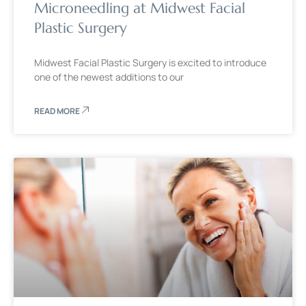
Microneedling at Midwest Facial
Plastic Surgery
Midwest Facial Plastic Surgery is excited to introduce
one of the newest additions to our
READ MORE