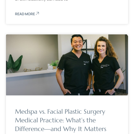
READ MORE
Medspa vs. Facial Plastic Surgery
Medical Practice: What’s the
Difference—and Why It Matters