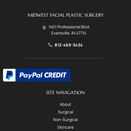
MIDWEST FACIAL PLASTIC SURGERY
1401 Professional Blvd
Evansville, IN 47714
812-469-3434
SITE NAVIGATION
About
Surgical
Non-Surgical
Skincare