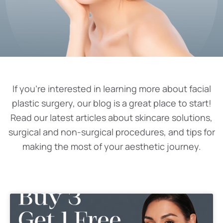
If you’re interested in learning more about facial
plastic surgery, our blog is a great place to start!
Read our latest articles about skincare solutions,
surgical and non-surgical procedures, and tips for
making the most of your aesthetic journey.