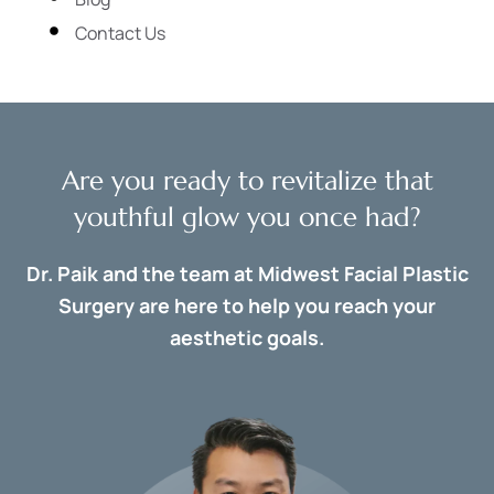
Contact Us
Are you ready to revitalize that
youthful glow you once had?
Dr. Paik and the team at Midwest Facial Plastic
Surgery are here to help you reach your
aesthetic goals.