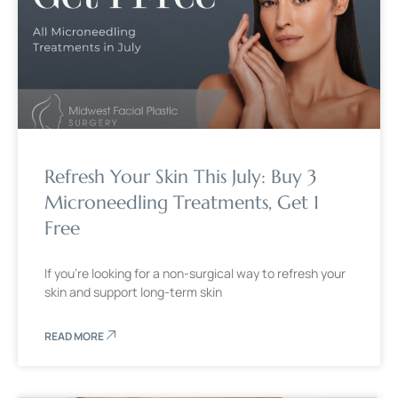
Refresh Your Skin This July: Buy 3
Microneedling Treatments, Get 1
Free
If you’re looking for a non-surgical way to refresh your
skin and support long-term skin
READ MORE