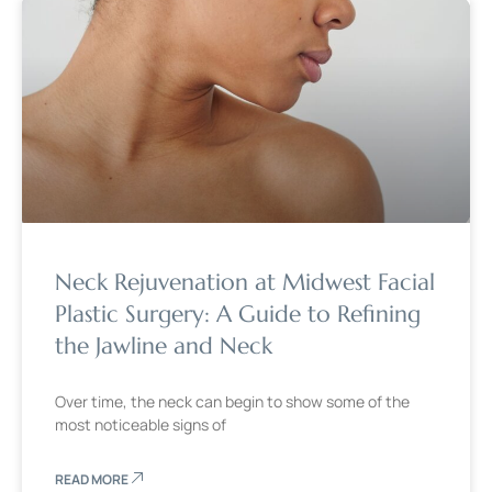
Neck Rejuvenation at Midwest Facial
Plastic Surgery: A Guide to Refining
the Jawline and Neck
Over time, the neck can begin to show some of the
most noticeable signs of
READ MORE