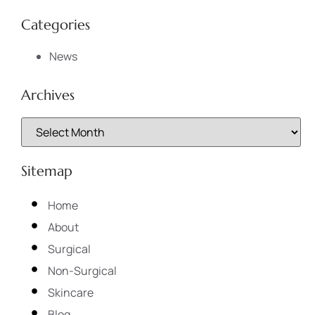
Categories
News
Archives
Sitemap
Home
About
Surgical
Non-Surgical
Skincare
Blog