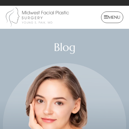
MENU
Blog