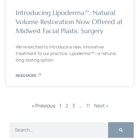
Introducing Lipoderma™: Natural
Volume Restoration Now Offered at
Midwest Facial Plastic Surgery
We’re excited to introduce a new, innovative
treatment to our practice: Lipoderma™—a natural,
long-lasting option
READ MORE
« Previous
1
2
3
…
11
Next »