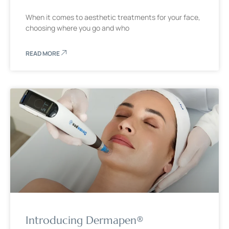
When it comes to aesthetic treatments for your face,
choosing where you go and who
READ MORE
Introducing Dermapen®