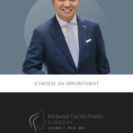
SCHEDULE AN APPOINTMENT