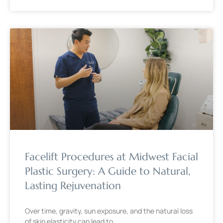
Facelift Procedures at Midwest Facial
Plastic Surgery: A Guide to Natural,
Lasting Rejuvenation
Over time, gravity, sun exposure, and the natural loss
of skin elasticity can lead to