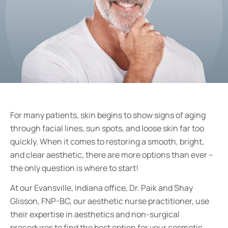
For many patients, skin begins to show signs of aging
through facial lines, sun spots, and loose skin far too
quickly. When it comes to restoring a smooth, bright,
and clear aesthetic, there are more options than ever –
the only question is where to start!
At our Evansville, Indiana office, Dr. Paik and Shay
Glisson, FNP-BC, our aesthetic nurse practitioner, use
their expertise in aesthetics and non-surgical
procedures to find the best option for your cosmetic