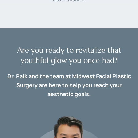
Are you ready to revitalize that
youthful glow you once had?
Dr. Paik and the team at Midwest Facial Plastic
Surgery are here to help you reach your
aesthetic goals.