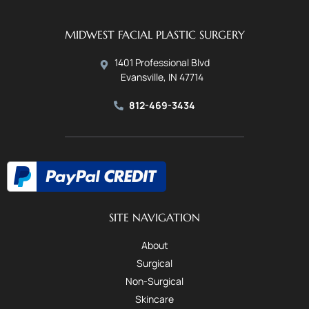
MIDWEST FACIAL PLASTIC SURGERY
1401 Professional Blvd
Evansville, IN 47714
812-469-3434
SITE NAVIGATION
About
Surgical
Non-Surgical
Skincare