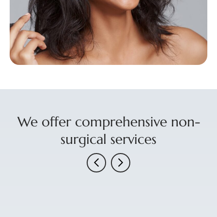
We offer comprehensive non-
surgical services