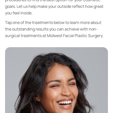
goals. Let us help make your outside reflect how great
you feel inside.
Tap one of the treatments below to learn more about
the outstanding results you can achieve with non-
surgical treatments at Midwest Facial Plastic Surgery.