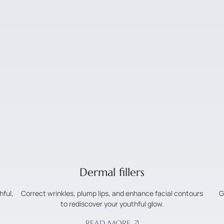
Dermal fillers
hful,
Correct wrinkles, plump lips, and enhance facial contours
G
to rediscover your youthful glow.
READ MORE