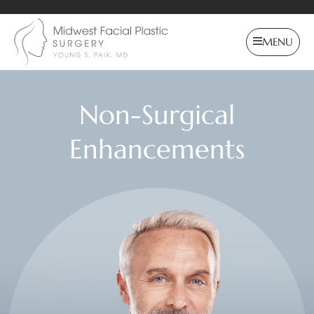
MENU
Non-Surgical
Enhancements