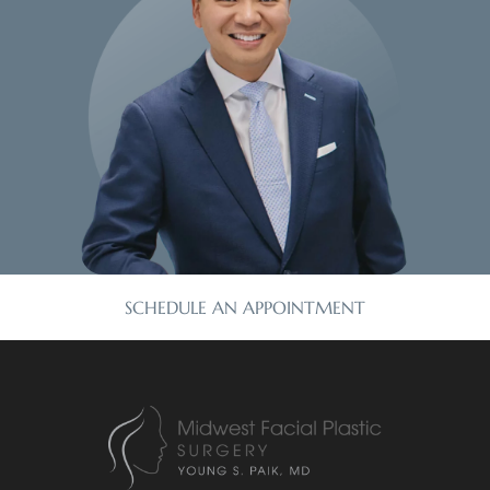
SCHEDULE AN APPOINTMENT