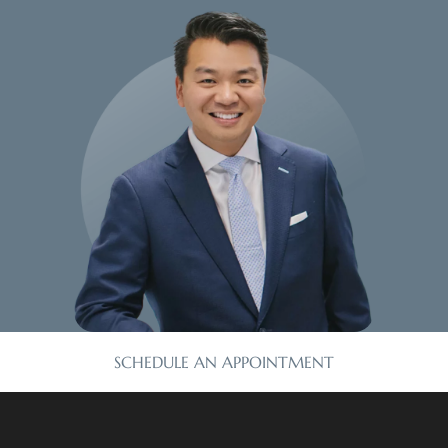
SCHEDULE AN APPOINTMENT