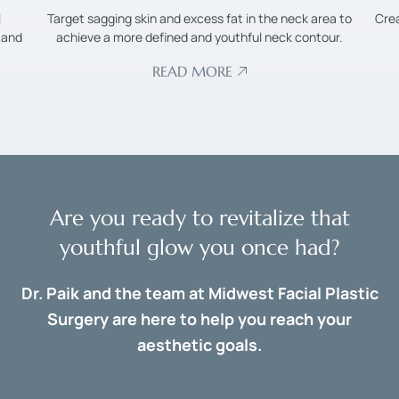
l
Target sagging skin and excess fat in the neck area to
Cre
 and
achieve a more defined and youthful neck contour.
READ MORE
Are you ready to revitalize that
youthful glow you once had?
Dr. Paik and the team at Midwest Facial Plastic
Surgery are here to help you reach your
aesthetic goals.