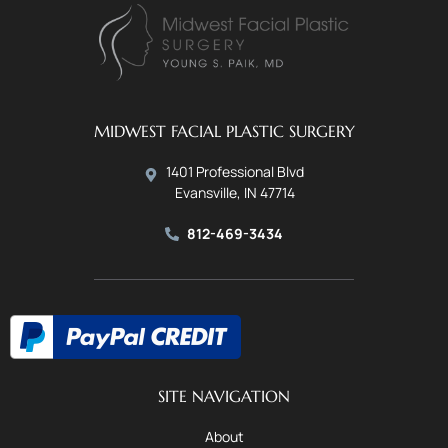
MIDWEST FACIAL PLASTIC SURGERY
1401 Professional Blvd
Evansville, IN 47714
812-469-3434
SITE NAVIGATION
About