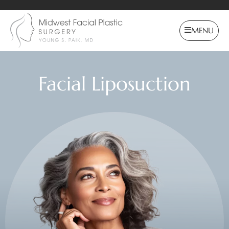
MENU
Facial Liposuction