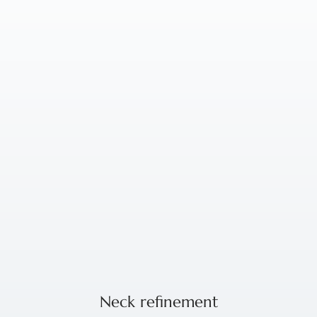
Neck refinement