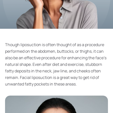
Though liposuction is often thought of as a procedure
performed on the abdomen, buttocks, or thighs, it can
also be an effective procedure for enhancing the face’s
natural shape. Even after diet and exercise, stubborn
fatty deposits in the neck, jaw line, and cheeks often
remain. Facial liposuction is a great way to get rid of
unwanted fatty pockets in these areas.