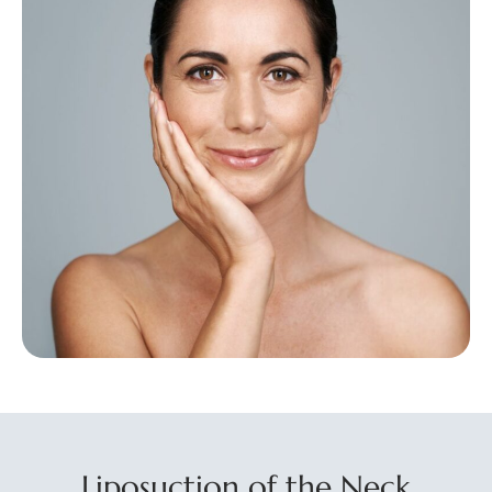
Liposuction of the Neck