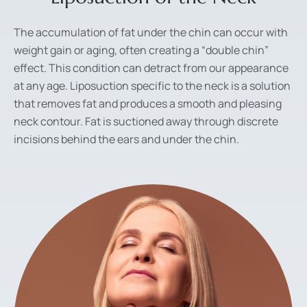
The accumulation of fat under the chin can occur with
weight gain or aging, often creating a “double chin”
effect. This condition can detract from our appearance
at any age. Liposuction specific to the neck is a solution
that removes fat and produces a smooth and pleasing
neck contour. Fat is suctioned away through discrete
incisions behind the ears and under the chin.