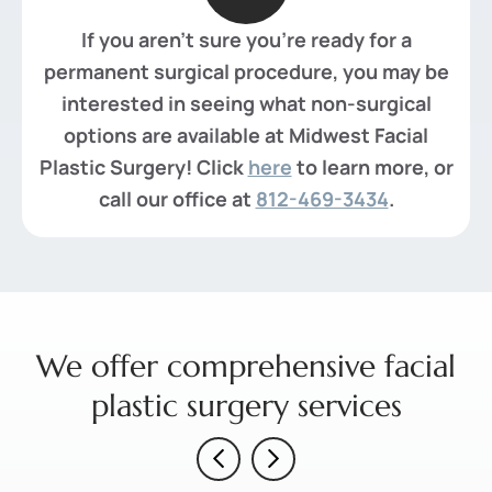
If you aren't sure you're ready for a
permanent surgical procedure, you may be
interested in seeing what non-surgical
options are available at Midwest Facial
Plastic Surgery! Click
here
to learn more, or
call our office at
812-469-3434
.
We offer comprehensive facial
plastic surgery services