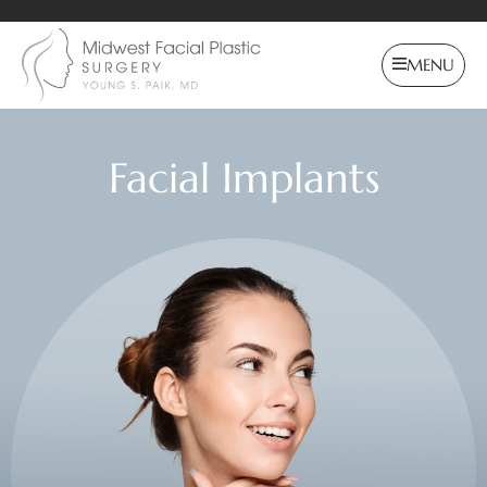
MENU
Facial Implants