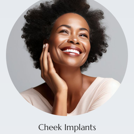
Cheek Implants