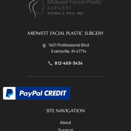
MIDWEST FACIAL PLASTIC SURGERY
1401 Professional Blvd
Evansville, IN 47714
812-469-3434
SITE NAVIGATION
About
Surgical