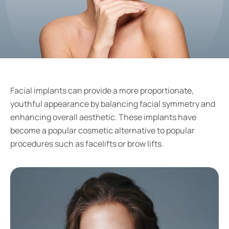
Facial implants can provide a more proportionate,
youthful appearance by balancing facial symmetry and
enhancing overall aesthetic. These implants have
become a popular cosmetic alternative to popular
procedures such as facelifts or brow lifts.