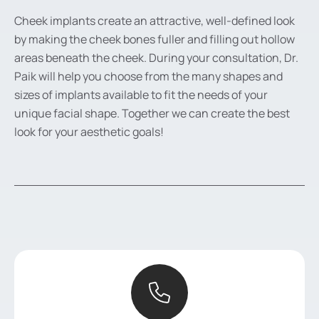
Cheek implants create an attractive, well-defined look
by making the cheek bones fuller and filling out hollow
areas beneath the cheek. During your consultation, Dr.
Paik will help you choose from the many shapes and
sizes of implants available to fit the needs of your
unique facial shape. Together we can create the best
look for your aesthetic goals!