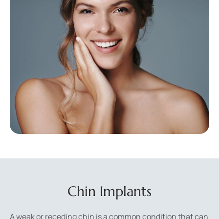
Chin Implants
A weak or receding chin is a common condition that can