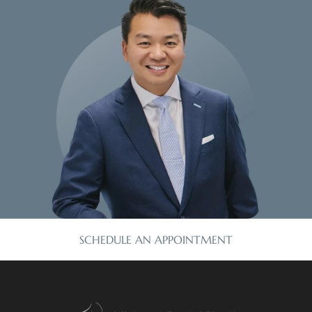
SCHEDULE AN APPOINTMENT