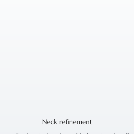
Neck refinement