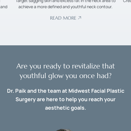
l
Target sagging skin and excess fat in the neck area to
Cre
 and
achieve a more defined and youthful neck contour.
READ MORE
Are you ready to revitalize that
youthful glow you once had?
Dr. Paik and the team at Midwest Facial Plastic
Surgery are here to help you reach your
aesthetic goals.