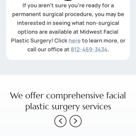
If you aren't sure you're ready for a
permanent surgical procedure, you may be
interested in seeing what non-surgical
options are available at Midwest Facial
Plastic Surgery! Click
here
to learn more, or
call our office at
812-469-3434
.
We offer comprehensive facial
plastic surgery services