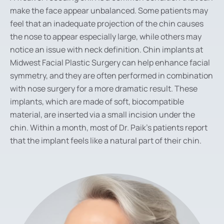
make the face appear unbalanced. Some patients may
feel that an inadequate projection of the chin causes
the nose to appear especially large, while others may
notice an issue with neck definition. Chin implants at
Midwest Facial Plastic Surgery can help enhance facial
symmetry, and they are often performed in combination
with nose surgery for a more dramatic result. These
implants, which are made of soft, biocompatible
material, are inserted via a small incision under the
chin. Within a month, most of Dr. Paik’s patients report
that the implant feels like a natural part of their chin.