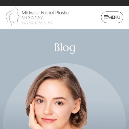
MENU
Blog