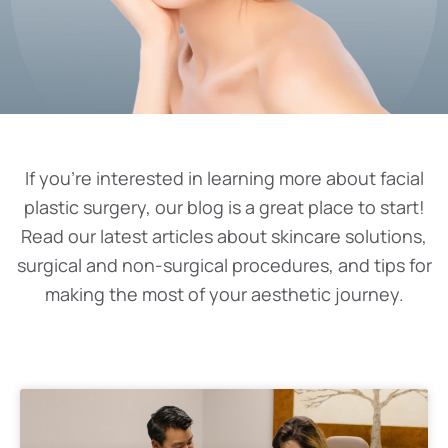
If you’re interested in learning more about facial
plastic surgery, our blog is a great place to start!
Read our latest articles about skincare solutions,
surgical and non-surgical procedures, and tips for
making the most of your aesthetic journey.