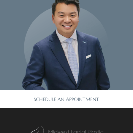
SCHEDULE AN APPOINTMENT