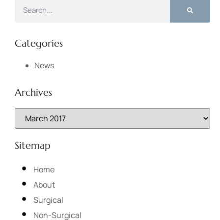
Categories
News
Archives
Sitemap
Home
About
Surgical
Non-Surgical