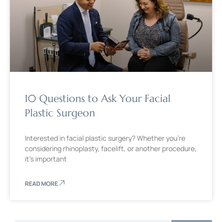
10 Questions to Ask Your Facial
Plastic Surgeon
Interested in facial plastic surgery? Whether you’re
considering rhinoplasty, facelift, or another procedure,
it’s important
READ MORE