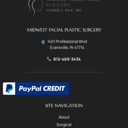
MIDWEST FACIAL PLASTIC SURGERY
1401 Professional Blvd
Evansville, IN 47714
812-469-3434
SITE NAVIGATION
About
Surgical