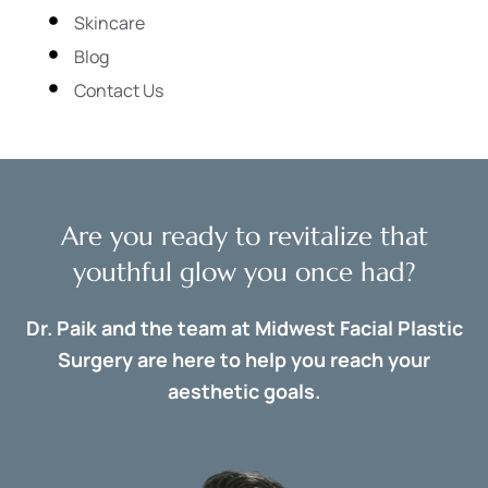
Skincare
Blog
Contact Us
Are you ready to revitalize that
youthful glow you once had?
Dr. Paik and the team at Midwest Facial Plastic
Surgery are here to help you reach your
aesthetic goals.