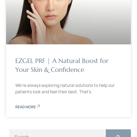
EZGEL PRF | A Natural Boost for
Your Skin & Confidence
We’re always exploring natural solutions to help our
patients look and feel their best. That’s
READ MORE