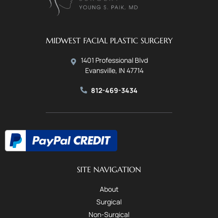
MIDWEST FACIAL PLASTIC SURGERY
1401 Professional Blvd
Evansville, IN 47714
812-469-3434
SITE NAVIGATION
About
Surgical
Non-Surgical