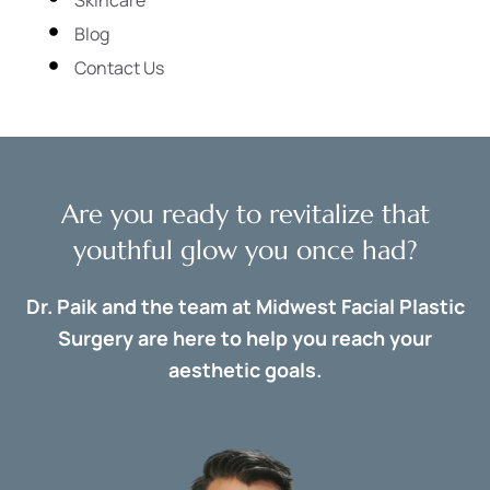
Blog
Contact Us
Are you ready to revitalize that
youthful glow you once had?
Dr. Paik and the team at Midwest Facial Plastic
Surgery are here to help you reach your
aesthetic goals.