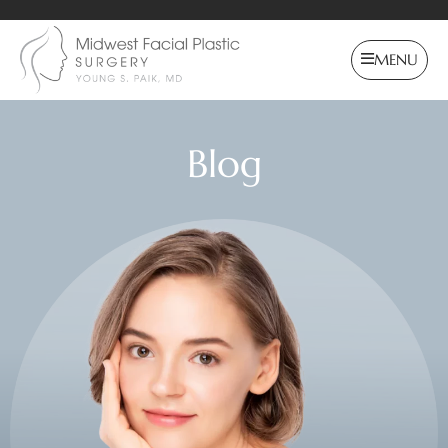
MENU
Blog