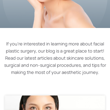
If you’re interested in learning more about facial
plastic surgery, our blog is a great place to start!
Read our latest articles about skincare solutions,
surgical and non-surgical procedures, and tips for
making the most of your aesthetic journey.