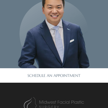
SCHEDULE AN APPOINTMENT