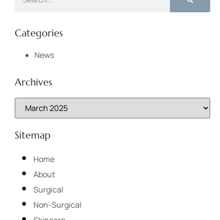
Categories
News
Archives
Sitemap
Home
About
Surgical
Non-Surgical
Skincare