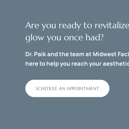
Are you ready to revitaliz
glow you once had?
Dr. Paik and the team at Midwest Faci
here to help you reach your aesthetic
SCHEDULE AN APPOINTMENT