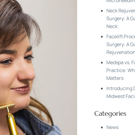
Microneedlin
Neck Rejuven
Surgery: A G
Neck
Facelift Proc
Surgery: A Gu
Rejuvenatio
Medspa vs. F
Practice: Wh
Matters
Introducing
Midwest Faci
Categories
News