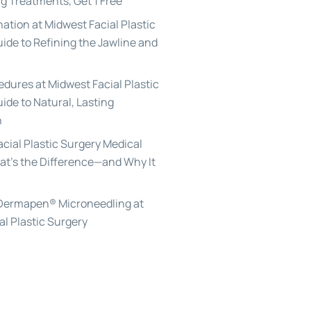
g Treatments, Get 1 Free
ation at Midwest Facial Plastic
uide to Refining the Jawline and
edures at Midwest Facial Plastic
ide to Natural, Lasting
n
acial Plastic Surgery Medical
at’s the Difference—and Why It
 Dermapen® Microneedling at
al Plastic Surgery