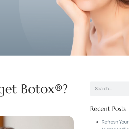
 get Botox®?
Recent Posts
Refresh Your 