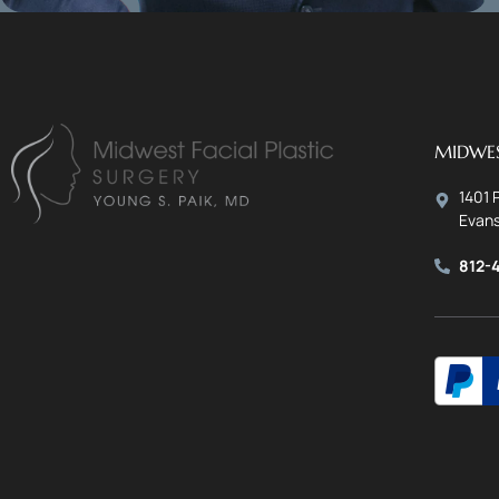
MIDWES
1401 
Evans
812-