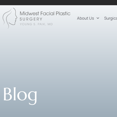
About Us
Surgic
Blog