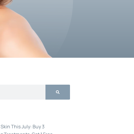
Skin This July: Buy 3