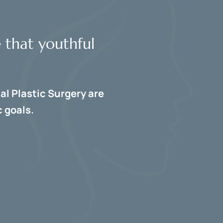
e that youthful
al Plastic Surgery are
 goals.