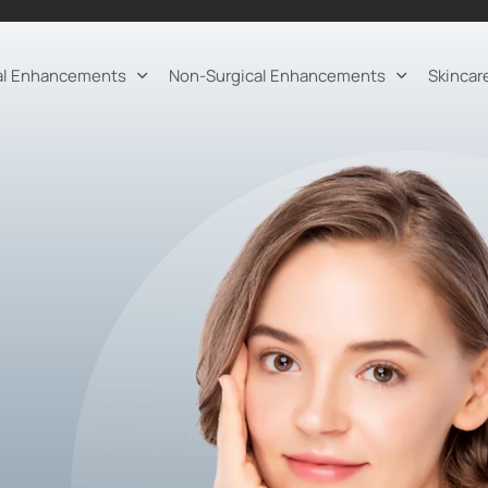
al Enhancements
Non-Surgical Enhancements
Skincar