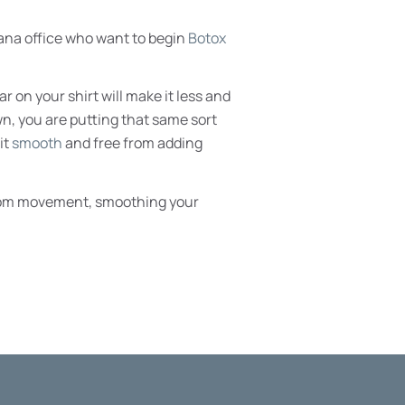
iana office who want to begin
Botox
r on your shirt will make it less and
wn, you are putting that same sort
it
smooth
and free from adding
e from movement, smoothing your