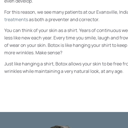
even develop.
For this reason, we see many patients at our Evansville, Ind
treatments
as both a preventer and corrector.
You can think of your skin as a shirt. Years of continuous wea
less like new each year. Every time you smile, laugh and fro
of wear on your skin. Botox is like hanging your shirt to keep 
more wrinkles. Make sense?
Just like hanging a shirt, Botox allows your skin to be fre
wrinkles while maintaining a very natural look, at any age.