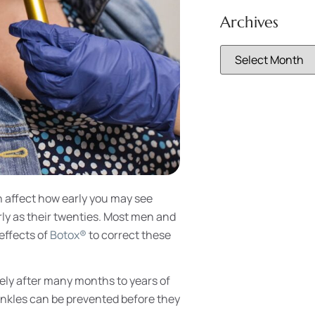
Archives
n affect how early you may see
rly as their twenties. Most men and
effects of
Botox®
to correct these
ely after many months to years of
inkles can be prevented before they