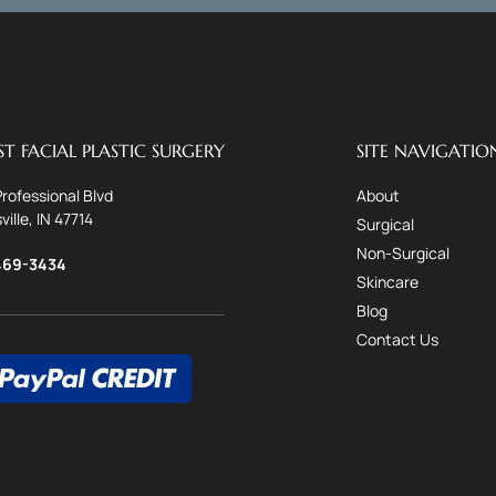
T FACIAL PLASTIC SURGERY
SITE NAVIGATIO
Professional Blvd
About
ville, IN 47714
Surgical
Non-Surgical
469-3434
Skincare
Blog
Contact Us