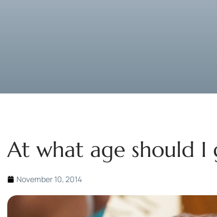
At what age should I
November 10, 2014