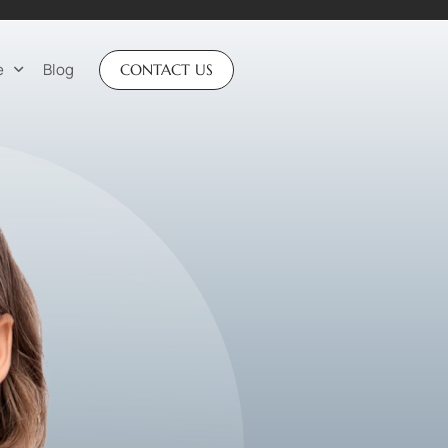
e
Blog
CONTACT US