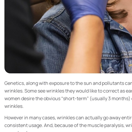
Genetics, along with exposure to the sun and pollutants ca
wrinkles. Some see wrinkles they would like to correct as ea
women desire the obvious “short-term” (usually 3 months) 
wrinkles.
However in many cases, wrinkles can actually go away entir
consistent usage. And, because of the muscle paralysis, wr