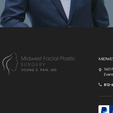
MIDWES
1401 
Evans
812-