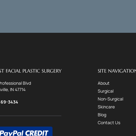
T FACIAL PLASTIC SURGERY
SITE NAVIGATIO
Professional Blvd
About
ville, IN 47714
Surgical
Non-Surgical
469-3434
Skincare
Blog
Contact Us