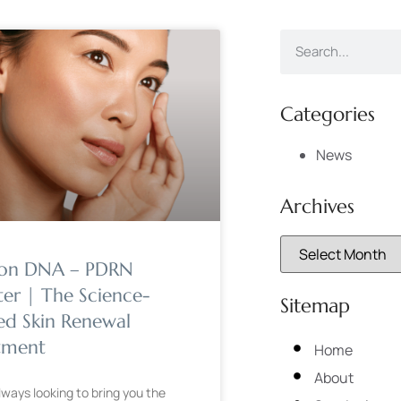
Categories
News
Archives
on DNA – PDRN
ter | The Science-
Sitemap
ed Skin Renewal
tment
Home
About
lways looking to bring you the