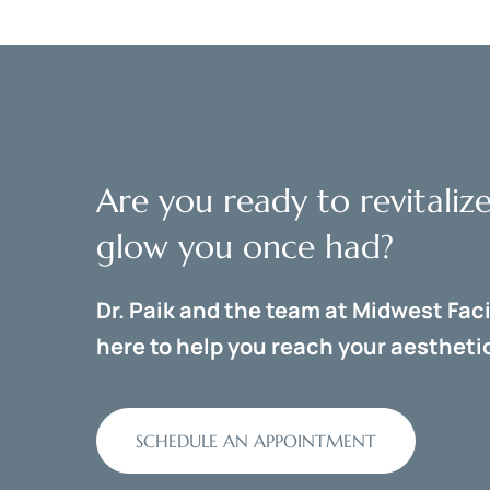
Are you ready to revitaliz
glow you once had?
Dr. Paik and the team at Midwest Faci
here to help you reach your aesthetic
SCHEDULE AN APPOINTMENT