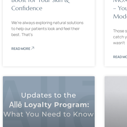
Confidence
– Yo
Mode
We’re always exploring natural solutions
to help our patients look and feel their
Those s
best. That’s
catch y
wasn’t
READ MORE
READ M