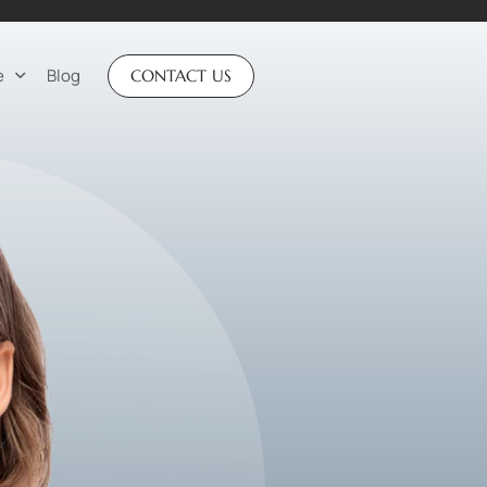
e
Blog
CONTACT US