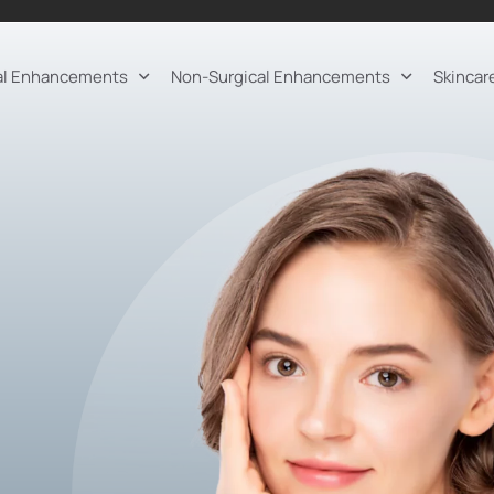
al Enhancements
Non-Surgical Enhancements
Skincar