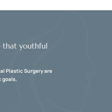
e that youthful
al Plastic Surgery are
 goals.