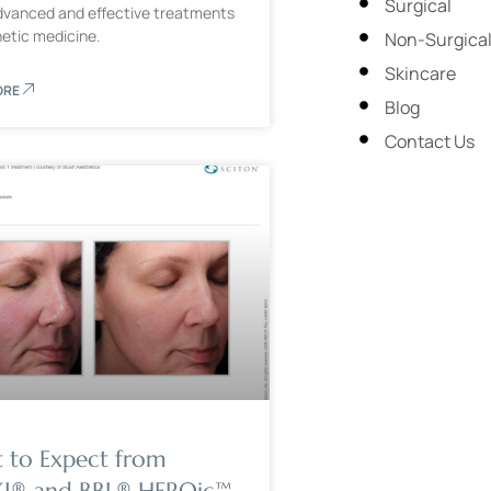
Surgical
vanced and effective treatments
hetic medicine.
Non-Surgica
Skincare
ORE
Blog
Contact Us
 to Expect from
® and BBL® HEROic™