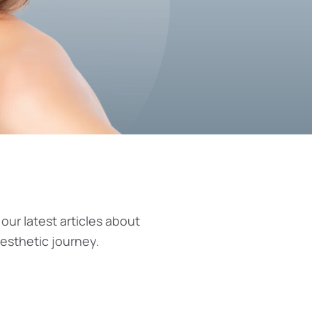
 our latest articles about
aesthetic journey.