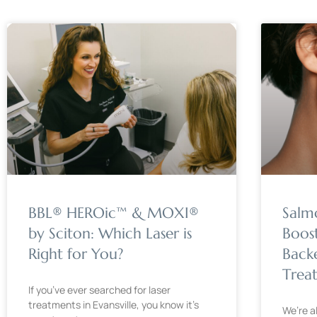
BBL® HEROic™ & MOXI®
Salm
by Sciton: Which Laser is
Boos
Right for You?
Back
Trea
If you’ve ever searched for laser
treatments in Evansville, you know it’s
We’re a