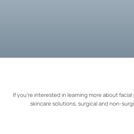
If you’re interested in learning more about facial 
skincare solutions, surgical and non-surg