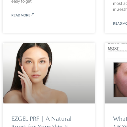
easy to get
most ad
in aest
READ MORE
READ M
EZGEL PRF | A Natural
What
Boost for Your Skin &
MOXI