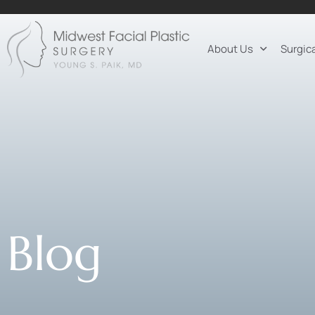
About Us
Surgic
Blog