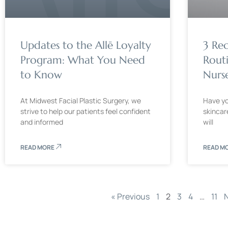
Updates to the Allē Loyalty
3 Re
Program: What You Need
Rout
to Know
Nurse
At Midwest Facial Plastic Surgery, we
Have you
strive to help our patients feel confident
skincar
and informed
will
READ MORE
READ M
« Previous
1
2
3
4
…
11
N