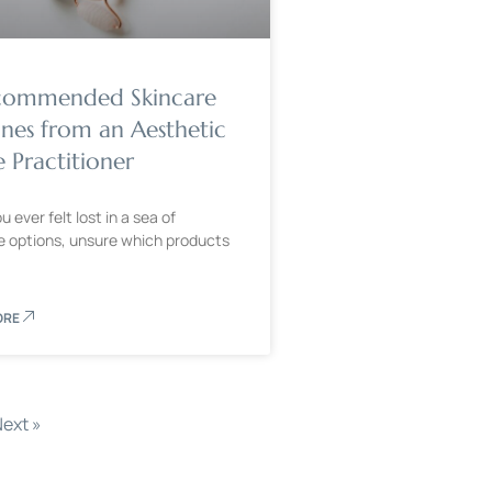
commended Skincare
ines from an Aesthetic
 Practitioner
 ever felt lost in a sea of
e options, unsure which products
ORE
ext »