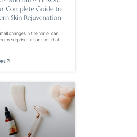
ur Complete Guide to
rn Skin Rejuvenation
mall changes in the mirror can
ou by surprise—a sun spot that
ORE