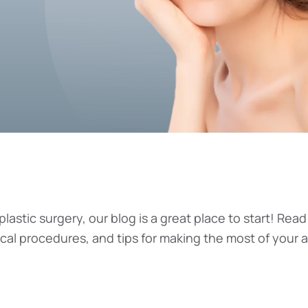
plastic surgery, our blog is a great place to start! Read
ical procedures, and tips for making the most of your 