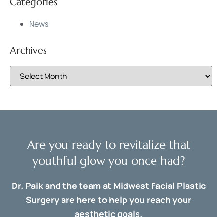
Categories
News
Archives
Are you ready to revitalize that
youthful glow you once had?
Dr. Paik and the team at Midwest Facial Plastic
Surgery are here to help you reach your
aesthetic goals.