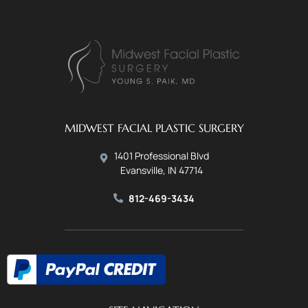
MIDWEST FACIAL PLASTIC SURGERY
1401 Professional Blvd
Evansville, IN 47714
812-469-3434