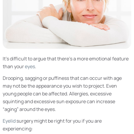
It’s difficult to argue that there’s a more emotional feature
than your
eyes
.
Drooping, sagging or puffiness that can occur with age
may not be the appearance you wish to project. Even
young people can be affected. Allergies, excessive
squinting and excessive sun exposure can increase
“aging” around the eyes.
Eyelid
surgery might be right for you if you are
experiencing: