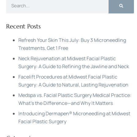
Recent Posts
Refresh Your Skin This July: Buy 3 Microneedling
Treatments, Get 1 Free
Neck Rejuvenation at Midwest Facial Plastic
Surgery: A Guide to Refining the Jawline and Neck
Facelift Procedures at Midwest Facial Plastic
Surgery: A Guide to Natural, Lasting Rejuvenation
Medspa vs. Facial Plastic Surgery Medical Practice:
What’s the Difference—and Why It Matters
Introducing Dermapen® Microneedling at Midwest
Facial Plastic Surgery