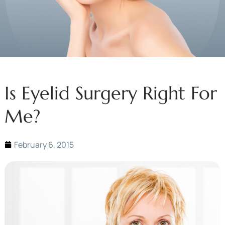
Is Eyelid Surgery Right For
Me?
February 6, 2015