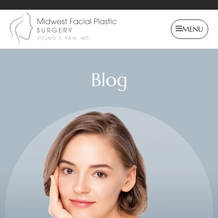
MENU
Blog