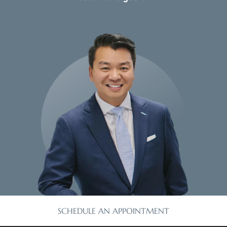
SCHEDULE AN APPOINTMENT