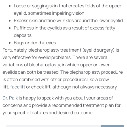
Loose or sagging skin that creates folds of the upper
eyelid, sometimes impairing vision
Excess skin and fine wrinkles around the lower eyelid
Puffiness in the eyelids as a result of excess fatty
deposits
Bags under the eyes
Fortunately, blepharoplasty treatment (eyelid surgery) is
very effective for eyelid problems. There are several
variations of blepharoplasty, in which upper or lower
eyelids can both be treated. The blepharoplasty procedure
is often combined with other procedures like a brow
lift,
facelift
or cheek lift, although not always necessary.
Dr. Paik
is happy to speak with you about your areas of
concerns and provide a recommended treatment plan for
your specific features and desired outcome.