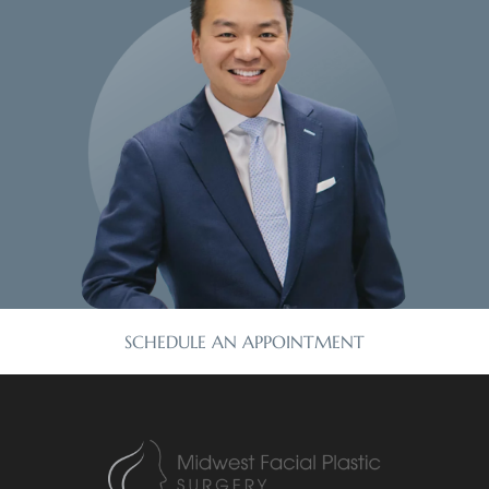
SCHEDULE AN APPOINTMENT