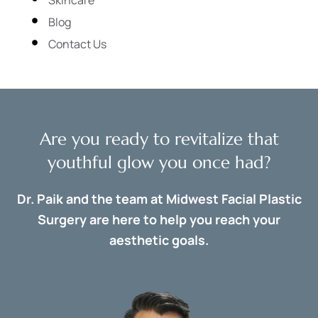
Blog
Contact Us
Are you ready to revitalize that
youthful glow you once had?
Dr. Paik and the team at Midwest Facial Plastic
Surgery are here to help you reach your
aesthetic goals.