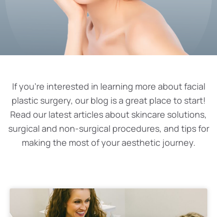
If you’re interested in learning more about facial
plastic surgery, our blog is a great place to start!
Read our latest articles about skincare solutions,
surgical and non-surgical procedures, and tips for
making the most of your aesthetic journey.