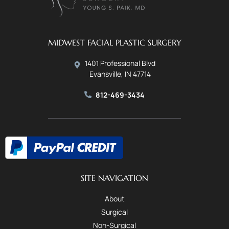
MIDWEST FACIAL PLASTIC SURGERY
1401 Professional Blvd
Evansville, IN 47714
812-469-3434
SITE NAVIGATION
About
Surgical
Non-Surgical