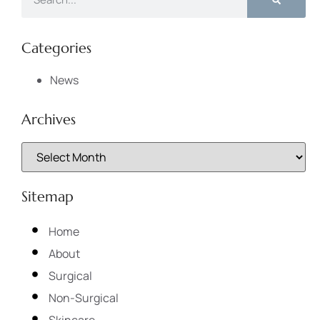
Categories
News
Archives
Sitemap
Home
About
Surgical
Non-Surgical
Skincare