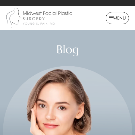
MENU
Blog