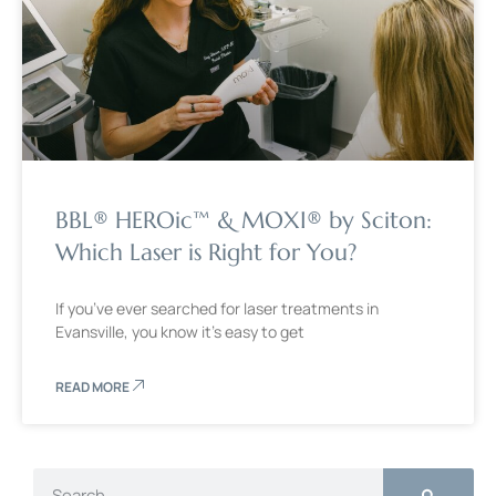
BBL® HEROic™ & MOXI® by Sciton:
Which Laser is Right for You?
If you’ve ever searched for laser treatments in
Evansville, you know it’s easy to get
READ MORE