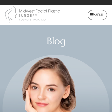
MENU
Blog