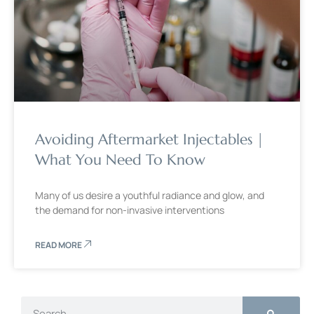
Avoiding Aftermarket Injectables |
What You Need To Know
Many of us desire a youthful radiance and glow, and
the demand for non-invasive interventions
READ MORE