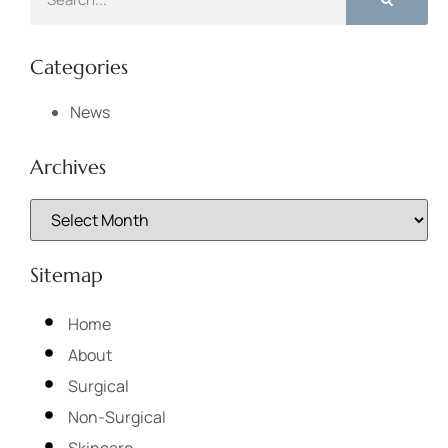
Categories
News
Archives
Sitemap
Home
About
Surgical
Non-Surgical
Skincare