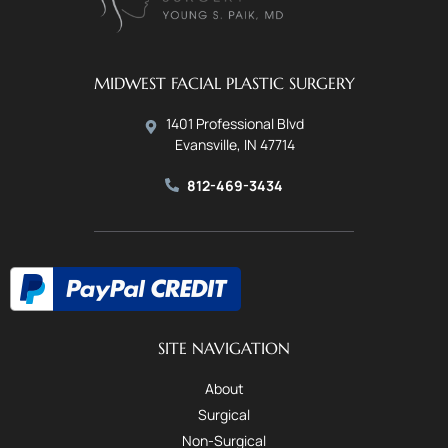
MIDWEST FACIAL PLASTIC SURGERY
1401 Professional Blvd
Evansville, IN 47714
812-469-3434
SITE NAVIGATION
About
Surgical
Non-Surgical