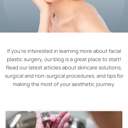
If you’re interested in learning more about facial
plastic surgery, our blog is a great place to start!
Read our latest articles about skincare solutions,
surgical and non-surgical procedures, and tips for
making the most of your aesthetic journey.