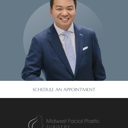
SCHEDULE AN APPOINTMENT