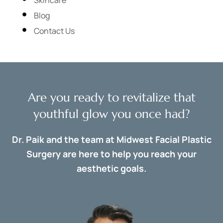
Blog
Contact Us
Are you ready to revitalize that
youthful glow you once had?
Dr. Paik and the team at Midwest Facial Plastic
Surgery are here to help you reach your
aesthetic goals.