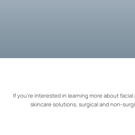
If you’re interested in learning more about facial 
skincare solutions, surgical and non-surg