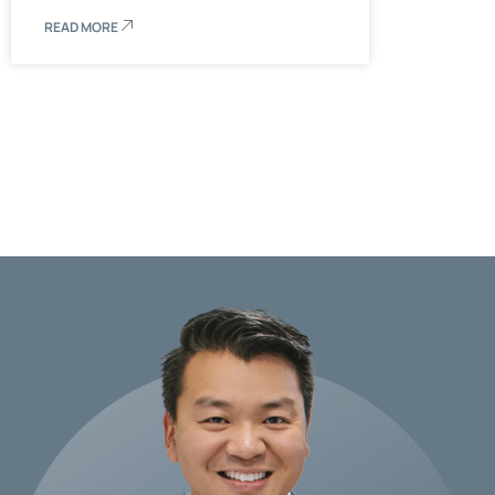
READ MORE