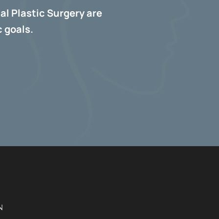
al Plastic Surgery are
 goals.
N