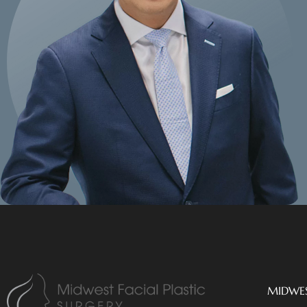
MIDWES