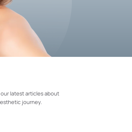
 our latest articles about
aesthetic journey.