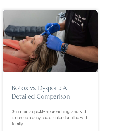
Botox vs. Dysport: A
Detailed Comparison
Summer is quickly approaching, and with
it comes a busy social calendar filled with
family