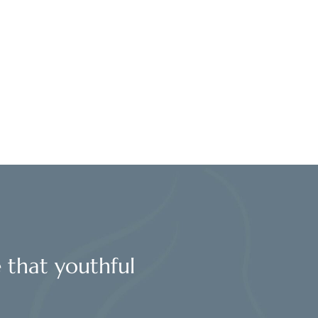
l
e that youthful