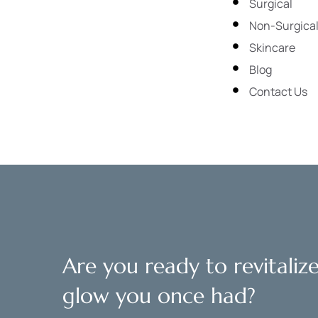
Surgical
Non-Surgica
Skincare
Blog
Contact Us
Are you ready to revitaliz
glow you once had?