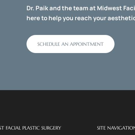
Dr. Paik and the team at Midwest Faci
here to help you reach your aesthetic
SCHEDULE AN APPOINTMENT
T FACIAL PLASTIC SURGERY
SITE NAVIGATIO