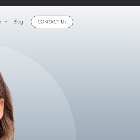
e
Blog
CONTACT US