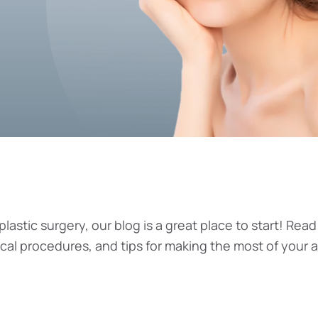
plastic surgery, our blog is a great place to start! Read
ical procedures, and tips for making the most of your 