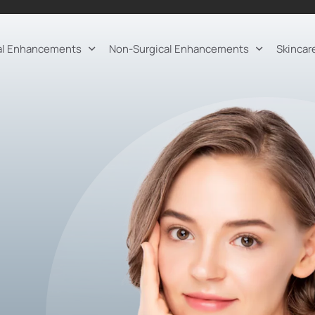
al Enhancements
Non-Surgical Enhancements
Skincar