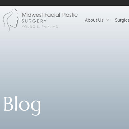
About Us
Surgic
Blog