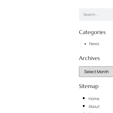
Categories
News
Archives
Sitemap
Home
About