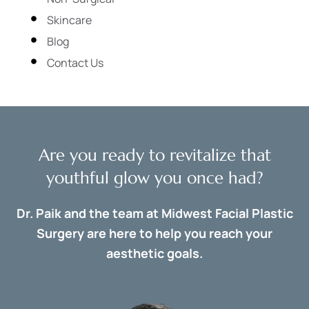
Skincare
Blog
Contact Us
Are you ready to revitalize that
youthful glow you once had?
Dr. Paik and the team at Midwest Facial Plastic
Surgery are here to help you reach your
aesthetic goals.