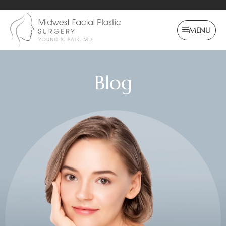
MENU
Blog