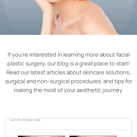
If you’re interested in learning more about facial
plastic surgery, our blog is a great place to start!
Read our latest articles about skincare solutions,
surgical and non-surgical procedures, and tips for
making the most of your aesthetic journey.