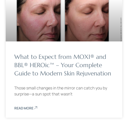
What to Expect from MOXI® and
BBL® HEROic™ – Your Complete
Guide to Modern Skin Rejuvenation
Those small changes in the mirror can catch you by
surprise—a sun spot that wasn’t
READ MORE