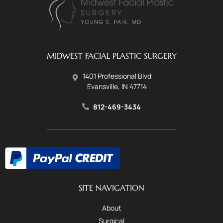
MIDWEST FACIAL PLASTIC SURGERY
1401 Professional Blvd
Evansville, IN 47714
812-469-3434
SITE NAVIGATION
About
Surgical