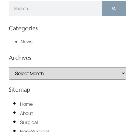
Categories
News
Archives
Sitemap
Home
About
Surgical
Non-Surgical