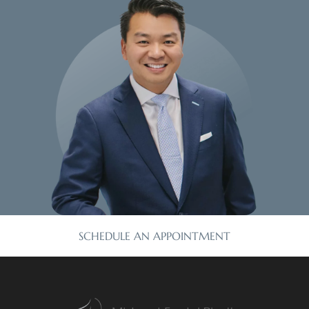
SCHEDULE AN APPOINTMENT