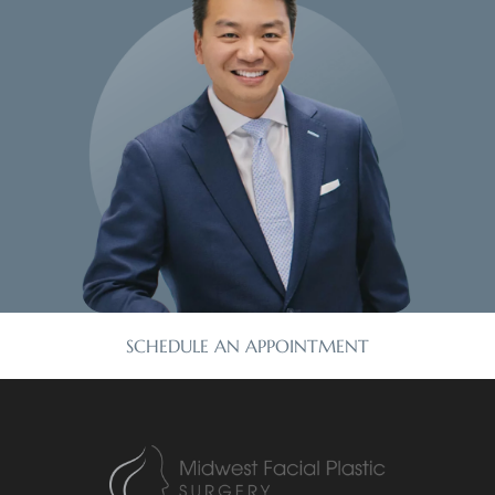
SCHEDULE AN APPOINTMENT