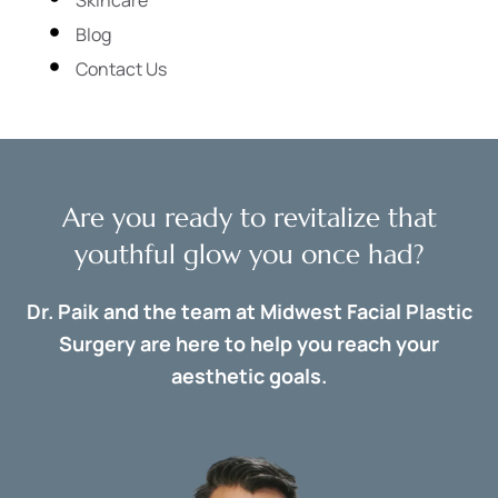
Blog
Contact Us
Are you ready to revitalize that
youthful glow you once had?
Dr. Paik and the team at Midwest Facial Plastic
Surgery are here to help you reach your
aesthetic goals.