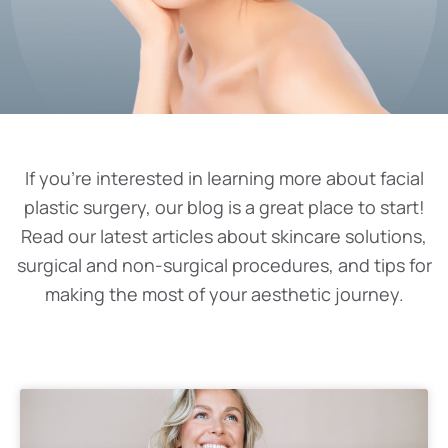
If you’re interested in learning more about facial
plastic surgery, our blog is a great place to start!
Read our latest articles about skincare solutions,
surgical and non-surgical procedures, and tips for
making the most of your aesthetic journey.