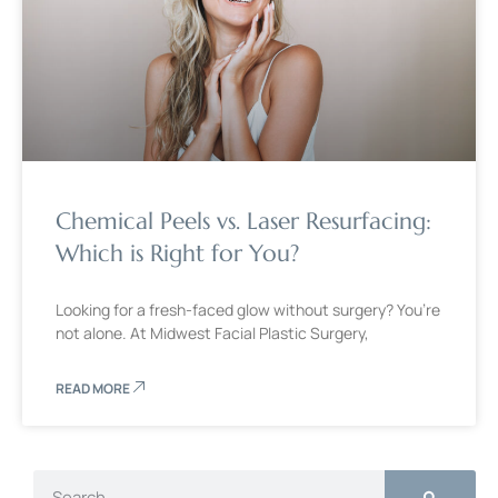
Chemical Peels vs. Laser Resurfacing:
Which is Right for You?
Looking for a fresh-faced glow without surgery? You’re
not alone. At Midwest Facial Plastic Surgery,
READ MORE