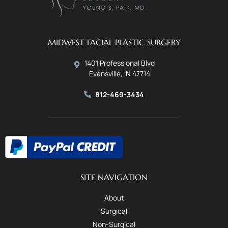
MIDWEST FACIAL PLASTIC SURGERY
1401 Professional Blvd
Evansville, IN 47714
812-469-3434
SITE NAVIGATION
About
Surgical
Non-Surgical