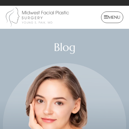
MENU
Blog