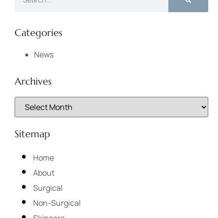
Categories
News
Archives
Sitemap
Home
About
Surgical
Non-Surgical
Skincare