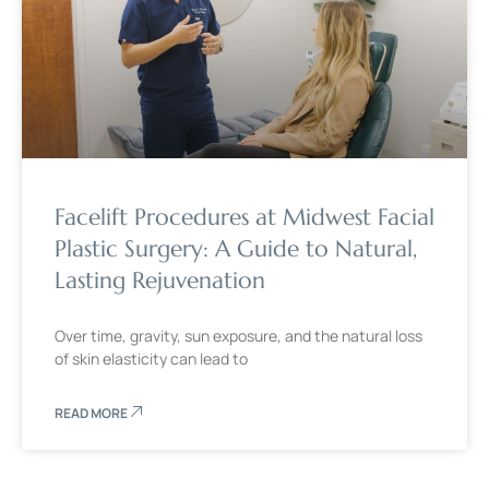
Facelift Procedures at Midwest Facial
Plastic Surgery: A Guide to Natural,
Lasting Rejuvenation
Over time, gravity, sun exposure, and the natural loss
of skin elasticity can lead to
READ MORE