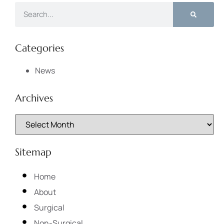
Categories
News
Archives
Sitemap
Home
About
Surgical
Non-Surgical