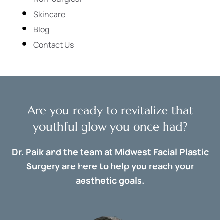
Skincare
Blog
Contact Us
Are you ready to revitalize that
youthful glow you once had?
Dr. Paik and the team at Midwest Facial Plastic
Surgery are here to help you reach your
aesthetic goals.