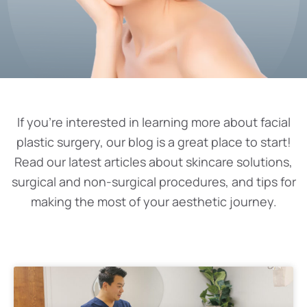
If you’re interested in learning more about facial
plastic surgery, our blog is a great place to start!
Read our latest articles about skincare solutions,
surgical and non-surgical procedures, and tips for
making the most of your aesthetic journey.