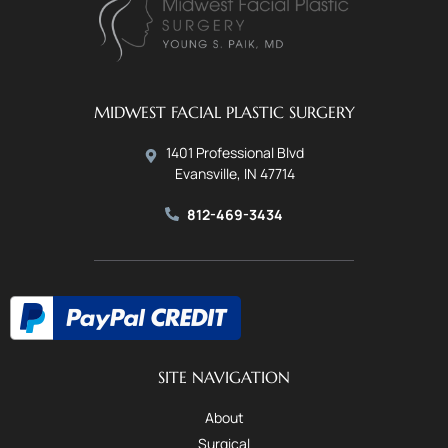
MIDWEST FACIAL PLASTIC SURGERY
1401 Professional Blvd
Evansville, IN 47714
812-469-3434
SITE NAVIGATION
About
Surgical