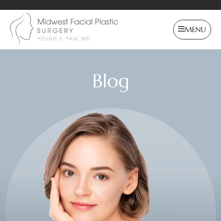
MENU
Blog