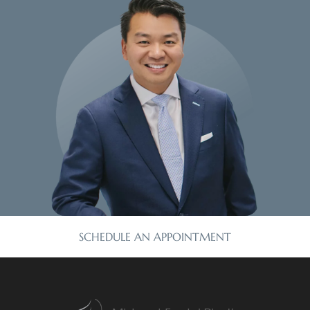
SCHEDULE AN APPOINTMENT