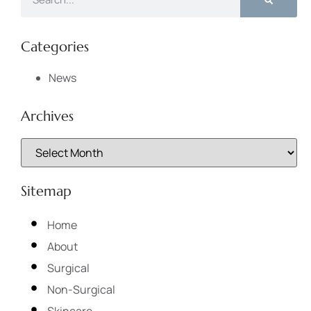
Categories
News
Archives
Sitemap
Home
About
Surgical
Non-Surgical
Skincare