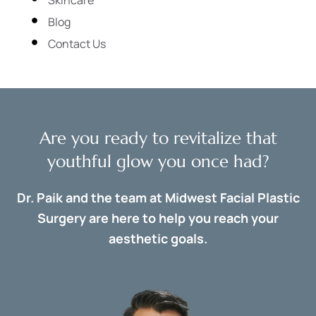
Blog
Contact Us
Are you ready to revitalize that
youthful glow you once had?
Dr. Paik and the team at Midwest Facial Plastic
Surgery are here to help you reach your
aesthetic goals.