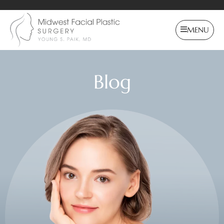
MENU
Blog