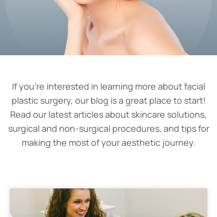
If you’re interested in learning more about facial
plastic surgery, our blog is a great place to start!
Read our latest articles about skincare solutions,
surgical and non-surgical procedures, and tips for
making the most of your aesthetic journey.