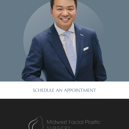
SCHEDULE AN APPOINTMENT