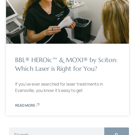
BBL® HEROic™ & MOXI® by Sciton:
Which Laser is Right for You?
If you’ve ever searched for laser treatments in
Evansville, you know it’s easy to get
READ MORE