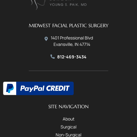
MIDWEST FACIAL PLASTIC SURGERY
1401 Professional Blvd
Evansville, IN 47714
812-469-3434
SITE NAVIGATION
About
Surgical
Non-Surgical