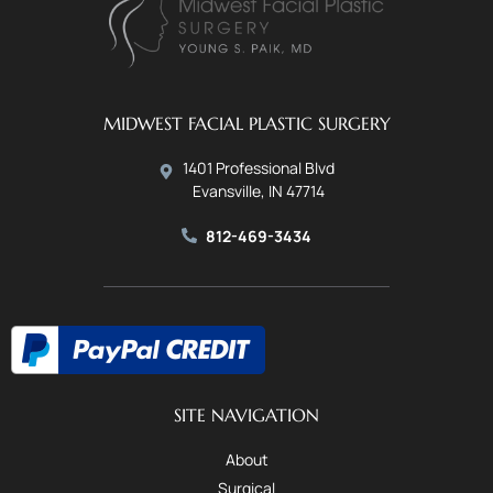
MIDWEST FACIAL PLASTIC SURGERY
1401 Professional Blvd
Evansville, IN 47714
812-469-3434
SITE NAVIGATION
About
Surgical