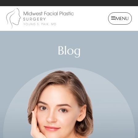
MENU
Blog