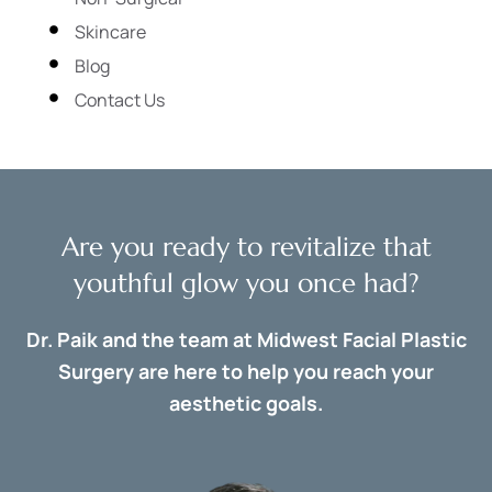
Skincare
Blog
Contact Us
Are you ready to revitalize that
youthful glow you once had?
Dr. Paik and the team at Midwest Facial Plastic
Surgery are here to help you reach your
aesthetic goals.