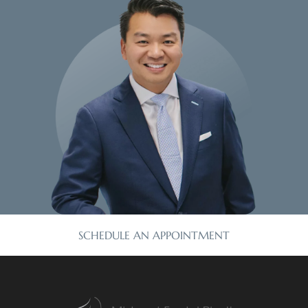
SCHEDULE AN APPOINTMENT