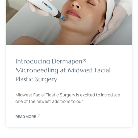
Introducing Dermapen®
Microneedling at Midwest Facial
Plastic Surgery
Midwest Facial Plastic Surgery is excited to introduce
one of the newest additions to our
READ MORE