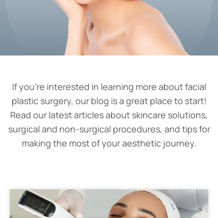
If you’re interested in learning more about facial
plastic surgery, our blog is a great place to start!
Read our latest articles about skincare solutions,
surgical and non-surgical procedures, and tips for
making the most of your aesthetic journey.