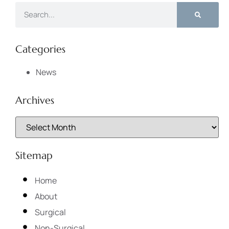
Categories
News
Archives
Sitemap
Home
About
Surgical
Non-Surgical