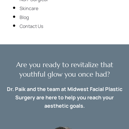
Skincare
Blog
Contact Us
Are you ready to revitalize that
youthful glow you once had?
Dr. Paik and the team at Midwest Facial Plastic
Surgery are here to help you reach your
aesthetic goals.