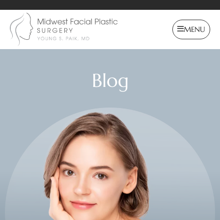
MENU
Blog