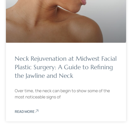
Neck Rejuvenation at Midwest Facial
Plastic Surgery: A Guide to Refining
the Jawline and Neck
Over time, the neck can begin to show some of the
most noticeable signs of
READ MORE