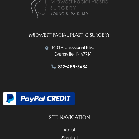
MIDWEST FACIAL PLASTIC SURGERY
1401 Professional Blvd
Evansville, IN 47714
812-469-3434
SITE NAVIGATION
About
Surgical