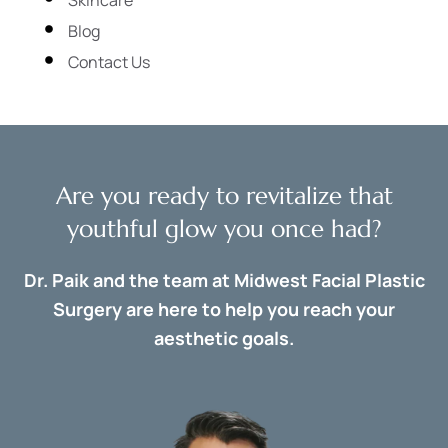
Blog
Contact Us
Are you ready to revitalize that
youthful glow you once had?
Dr. Paik and the team at Midwest Facial Plastic
Surgery are here to help you reach your
aesthetic goals.