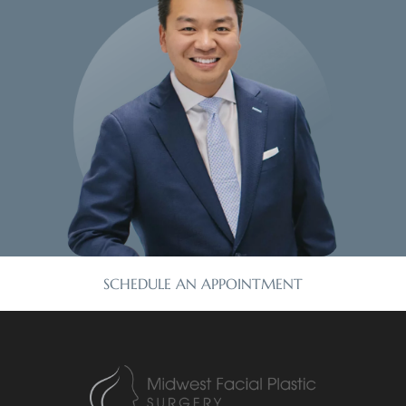
SCHEDULE AN APPOINTMENT