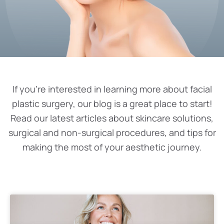
If you’re interested in learning more about facial
plastic surgery, our blog is a great place to start!
Read our latest articles about skincare solutions,
surgical and non-surgical procedures, and tips for
making the most of your aesthetic journey.