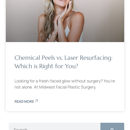
Chemical Peels vs. Laser Resurfacing:
Which is Right for You?
Looking for a fresh-faced glow without surgery? You’re
not alone. At Midwest Facial Plastic Surgery,
READ MORE