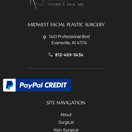
MIDWEST FACIAL PLASTIC SURGERY
1401 Professional Blvd
Evansville, IN 47714
812-469-3434
SITE NAVIGATION
About
Surgical
Non-Surgical