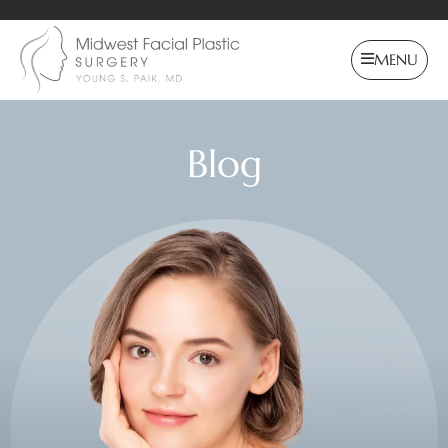
MENU
Blog