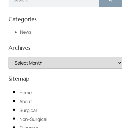
Categories
News
Archives
Sitemap
Home
About
Surgical
Non-Surgical
Skincare