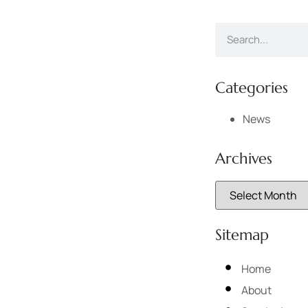
Categories
News
Archives
Sitemap
Home
About