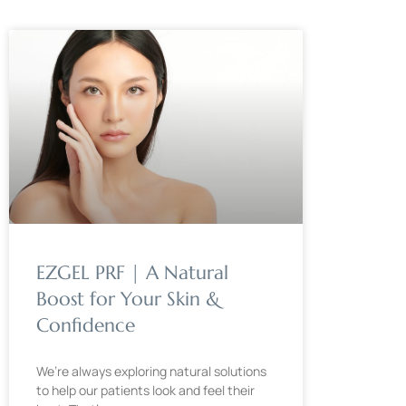
EZGEL PRF | A Natural
Boost for Your Skin &
Confidence
We’re always exploring natural solutions
to help our patients look and feel their