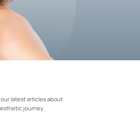
 our latest articles about
aesthetic journey.