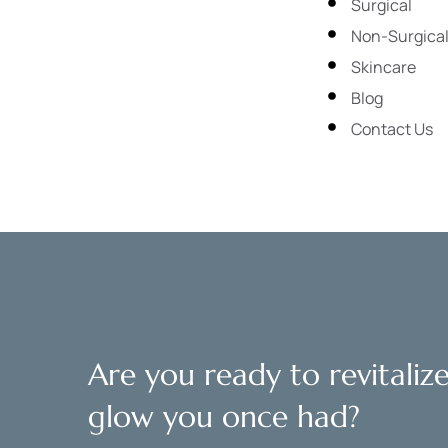
Surgical
Non-Surgica
Skincare
Blog
Contact Us
Are you ready to revitaliz
glow you once had?