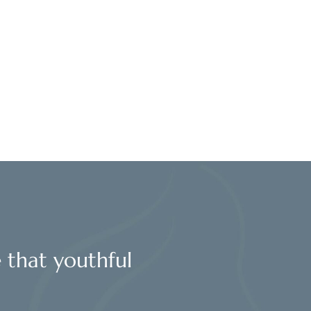
l
e that youthful