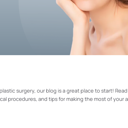
plastic surgery, our blog is a great place to start! Read
ical procedures, and tips for making the most of your 