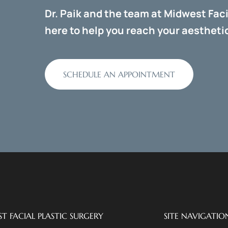
Dr. Paik and the team at Midwest Faci
here to help you reach your aesthetic
SCHEDULE AN APPOINTMENT
T FACIAL PLASTIC SURGERY
SITE NAVIGATIO