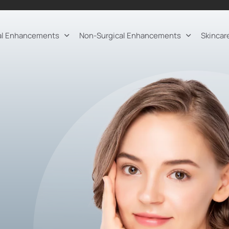
al Enhancements
Non-Surgical Enhancements
Skincar