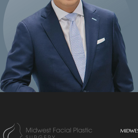
MIDWES