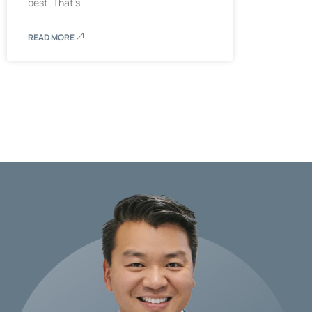
best. That’s
READ MORE