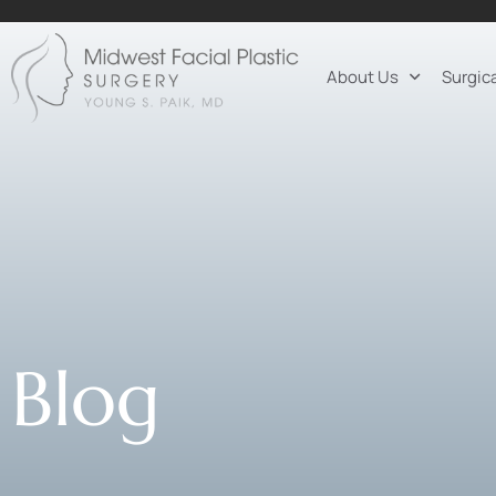
About Us
Surgic
Blog