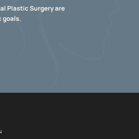
al Plastic Surgery are
 goals.
N