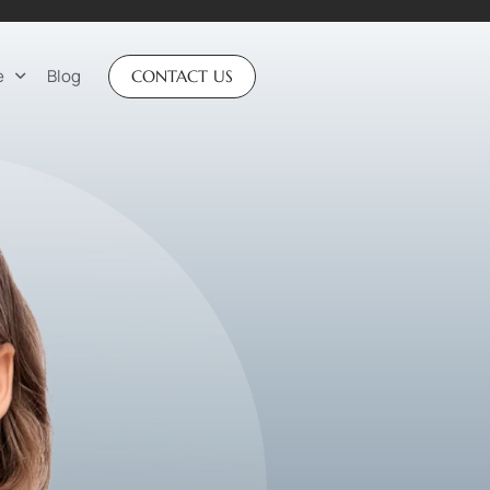
e
Blog
CONTACT US