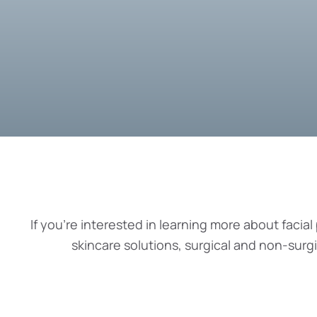
If you’re interested in learning more about facial 
skincare solutions, surgical and non-surg