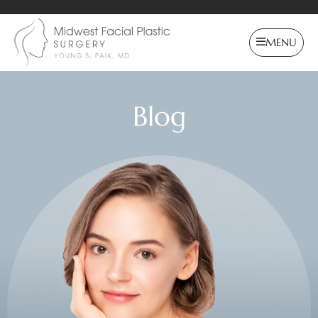
MENU
Blog