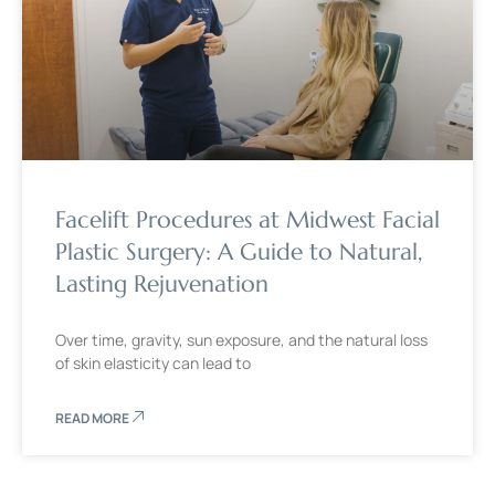
Facelift Procedures at Midwest Facial
Plastic Surgery: A Guide to Natural,
Lasting Rejuvenation
Over time, gravity, sun exposure, and the natural loss
of skin elasticity can lead to
READ MORE