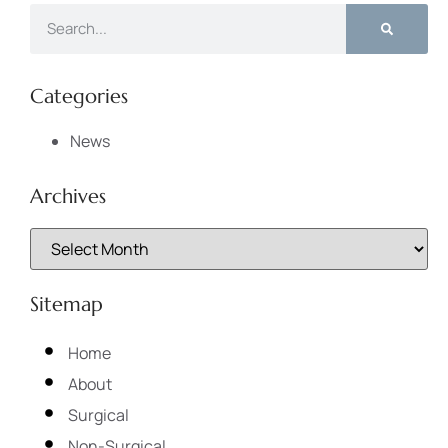
Categories
News
Archives
Sitemap
Home
About
Surgical
Non-Surgical