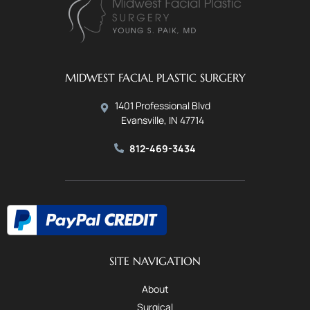
MIDWEST FACIAL PLASTIC SURGERY
1401 Professional Blvd
Evansville, IN 47714
812-469-3434
SITE NAVIGATION
About
Surgical