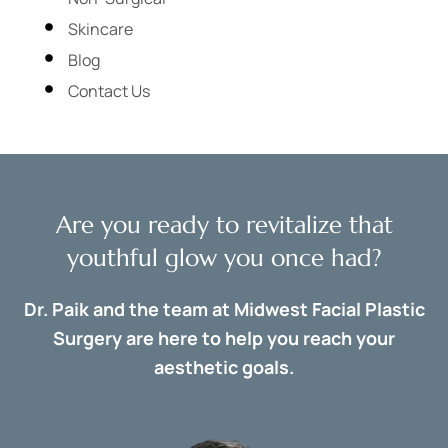
Skincare
Blog
Contact Us
Are you ready to revitalize that
youthful glow you once had?
Dr. Paik and the team at Midwest Facial Plastic
Surgery are here to help you reach your
aesthetic goals.