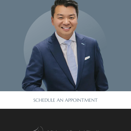
SCHEDULE AN APPOINTMENT