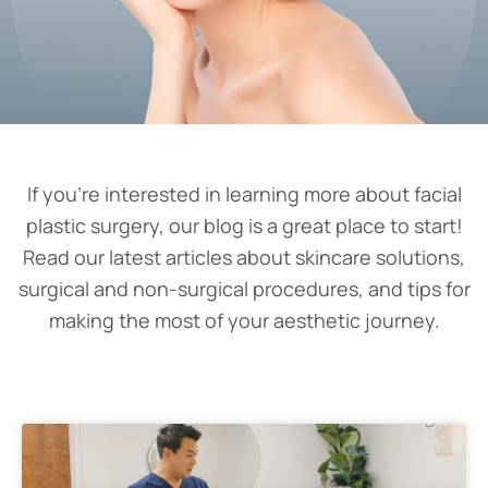
If you’re interested in learning more about facial
plastic surgery, our blog is a great place to start!
Read our latest articles about skincare solutions,
surgical and non-surgical procedures, and tips for
making the most of your aesthetic journey.