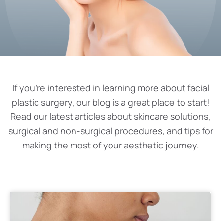
If you’re interested in learning more about facial
plastic surgery, our blog is a great place to start!
Read our latest articles about skincare solutions,
surgical and non-surgical procedures, and tips for
making the most of your aesthetic journey.