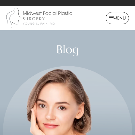
MENU
Blog