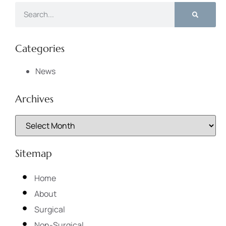
Categories
News
Archives
Sitemap
Home
About
Surgical
Non-Surgical