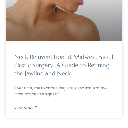
Neck Rejuvenation at Midwest Facial
Plastic Surgery: A Guide to Refining
the Jawline and Neck
Over time, the neck can begin to show some of the
most noticeable signs of
READ MORE