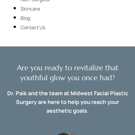
Skincare
Blog
Contact Us
Are you ready to revitalize that
youthful glow you once had?
Dr. Paik and the team at Midwest Facial Plastic
Surgery are here to help you reach your
aesthetic goals.