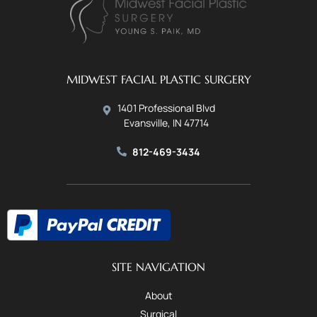
MIDWEST FACIAL PLASTIC SURGERY
1401 Professional Blvd
Evansville, IN 47714
812-469-3434
SITE NAVIGATION
About
Surgical