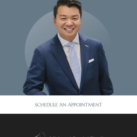
SCHEDULE AN APPOINTMENT