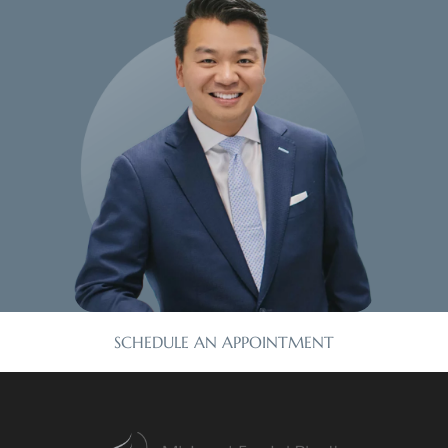
SCHEDULE AN APPOINTMENT