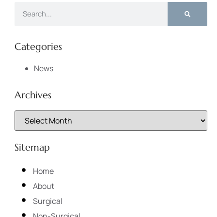
Categories
News
Archives
Sitemap
Home
About
Surgical
Non-Surgical