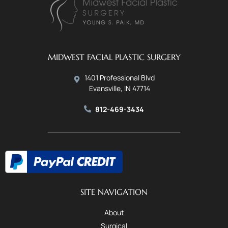
MIDWEST FACIAL PLASTIC SURGERY
1401 Professional Blvd
Evansville, IN 47714
812-469-3434
SITE NAVIGATION
About
Surgical