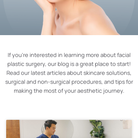
If you’re interested in learning more about facial
plastic surgery, our blog is a great place to start!
Read our latest articles about skincare solutions,
surgical and non-surgical procedures, and tips for
making the most of your aesthetic journey.