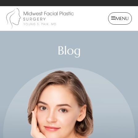
MENU
Blog