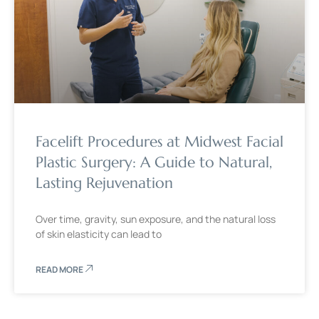
Facelift Procedures at Midwest Facial
Plastic Surgery: A Guide to Natural,
Lasting Rejuvenation
Over time, gravity, sun exposure, and the natural loss
of skin elasticity can lead to
READ MORE