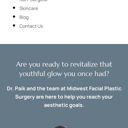
Skincare
Blog
Contact Us
Are you ready to revitalize that
youthful glow you once had?
Dr. Paik and the team at Midwest Facial Plastic
Surgery are here to help you reach your
aesthetic goals.