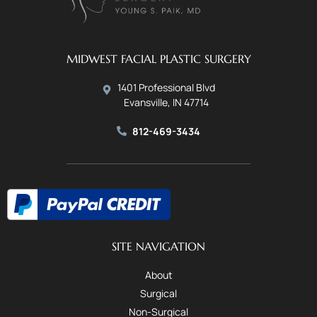
MIDWEST FACIAL PLASTIC SURGERY
1401 Professional Blvd
Evansville, IN 47714
812-469-3434
SITE NAVIGATION
About
Surgical
Non-Surgical