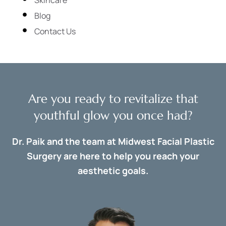
Blog
Contact Us
Are you ready to revitalize that
youthful glow you once had?
Dr. Paik and the team at Midwest Facial Plastic
Surgery are here to help you reach your
aesthetic goals.