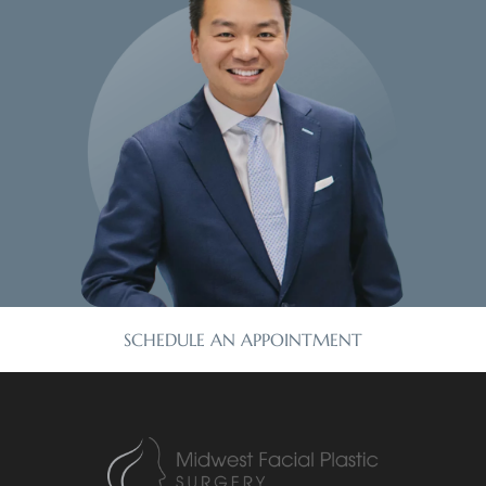
SCHEDULE AN APPOINTMENT