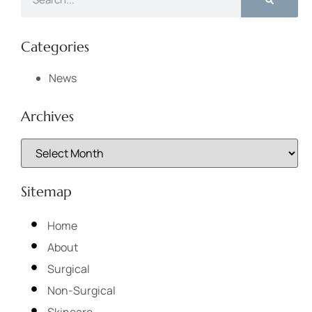
Categories
News
Archives
Sitemap
Home
About
Surgical
Non-Surgical
Skincare