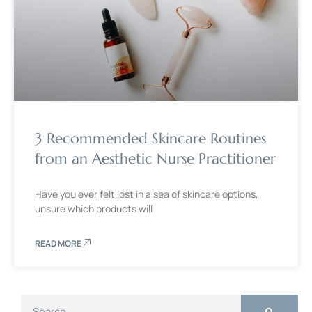
3 Recommended Skincare Routines
from an Aesthetic Nurse Practitioner
Have you ever felt lost in a sea of skincare options,
unsure which products will
READ MORE