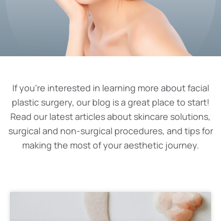
If you’re interested in learning more about facial
plastic surgery, our blog is a great place to start!
Read our latest articles about skincare solutions,
surgical and non-surgical procedures, and tips for
making the most of your aesthetic journey.