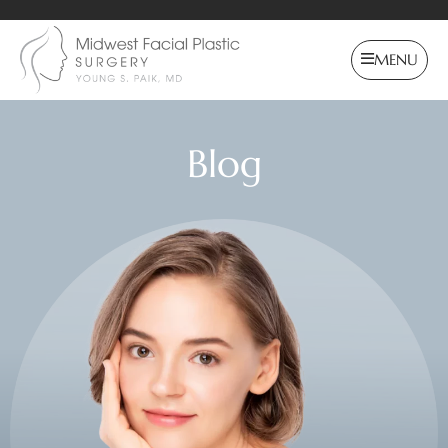
MENU
Blog