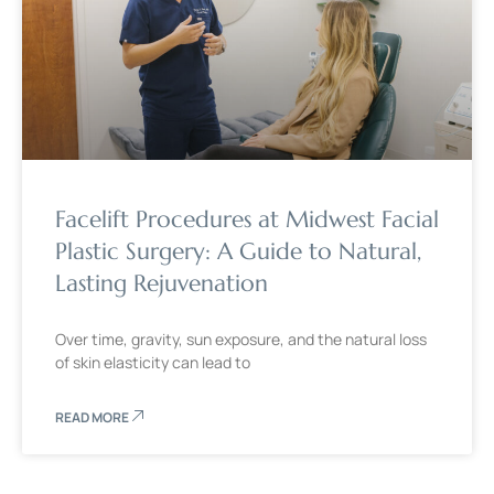
Facelift Procedures at Midwest Facial
Plastic Surgery: A Guide to Natural,
Lasting Rejuvenation
Over time, gravity, sun exposure, and the natural loss
of skin elasticity can lead to
READ MORE