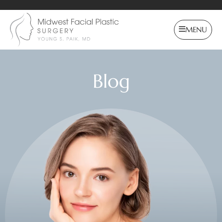
MENU
Blog