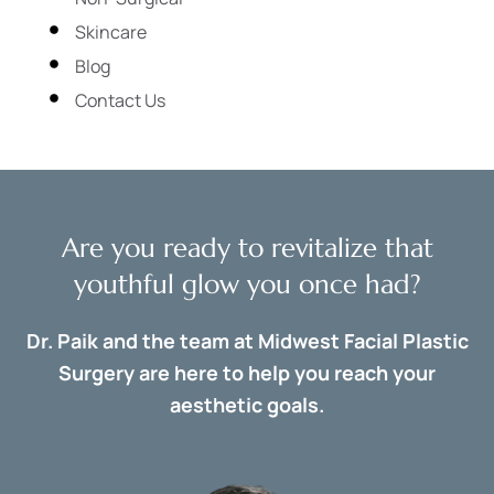
Skincare
Blog
Contact Us
Are you ready to revitalize that
youthful glow you once had?
Dr. Paik and the team at Midwest Facial Plastic
Surgery are here to help you reach your
aesthetic goals.