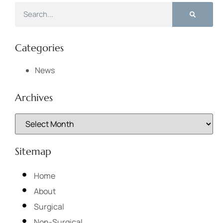
Categories
News
Archives
Sitemap
Home
About
Surgical
Non-Surgical