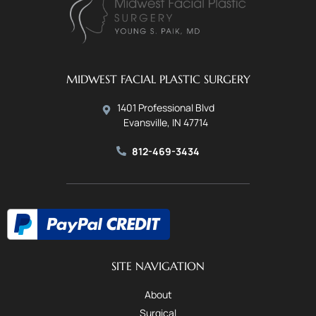
MIDWEST FACIAL PLASTIC SURGERY
1401 Professional Blvd
Evansville, IN 47714
812-469-3434
SITE NAVIGATION
About
Surgical