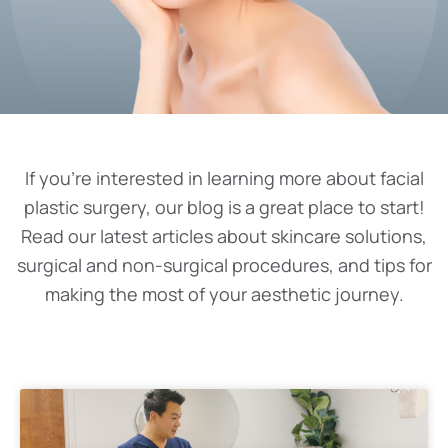
If you’re interested in learning more about facial
plastic surgery, our blog is a great place to start!
Read our latest articles about skincare solutions,
surgical and non-surgical procedures, and tips for
making the most of your aesthetic journey.