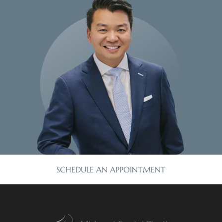
SCHEDULE AN APPOINTMENT