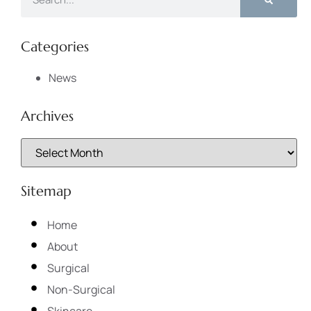
Categories
News
Archives
Sitemap
Home
About
Surgical
Non-Surgical
Skincare