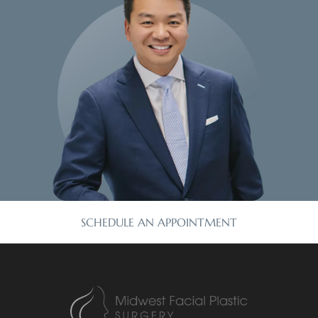
SCHEDULE AN APPOINTMENT