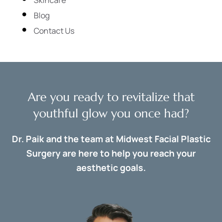
Blog
Contact Us
Are you ready to revitalize that
youthful glow you once had?
Dr. Paik and the team at Midwest Facial Plastic
Surgery are here to help you reach your
aesthetic goals.