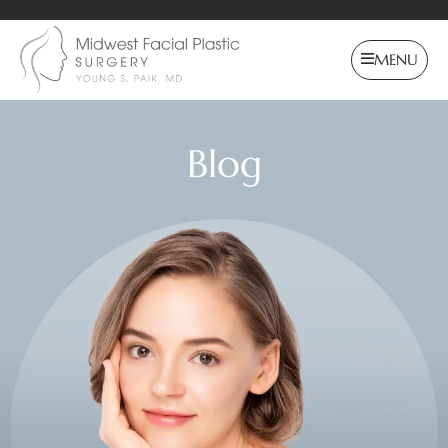
MENU
Blog