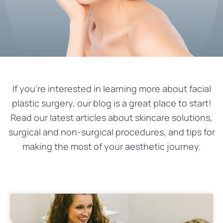
If you’re interested in learning more about facial
plastic surgery, our blog is a great place to start!
Read our latest articles about skincare solutions,
surgical and non-surgical procedures, and tips for
making the most of your aesthetic journey.