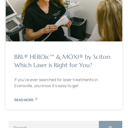
BBL® HEROic™ & MOXI® by Sciton:
Which Laser is Right for You?
If you’ve ever searched for laser treatments in
Evansville, you know it’s easy to get
READ MORE