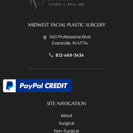
MIDWEST FACIAL PLASTIC SURGERY
1401 Professional Blvd
Evansville, IN 47714
812-469-3434
SITE NAVIGATION
About
Surgical
Non-Surgical