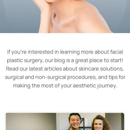
If you’re interested in learning more about facial
plastic surgery, our blog is a great place to start!
Read our latest articles about skincare solutions,
surgical and non-surgical procedures, and tips for
making the most of your aesthetic journey.