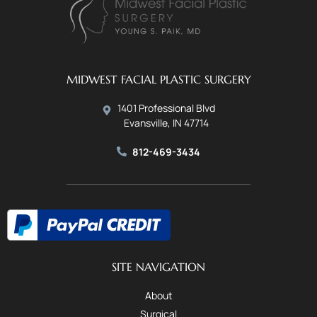
MIDWEST FACIAL PLASTIC SURGERY
1401 Professional Blvd
Evansville, IN 47714
812-469-3434
SITE NAVIGATION
About
Surgical