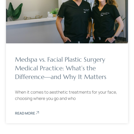
Medspa vs. Facial Plastic Surgery
Medical Practice: What’s the
Difference—and Why It Matters
When it comes to aesthetic treatments for your face,
choosing where you go and who
READ MORE