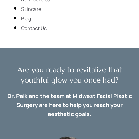
Skincare
Blog
Contact Us
Are you ready to revitalize that
youthful glow you once had?
Dr. Paik and the team at Midwest Facial Plastic
Surgery are here to help you reach your
aesthetic goals.