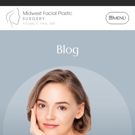
MENU
Blog