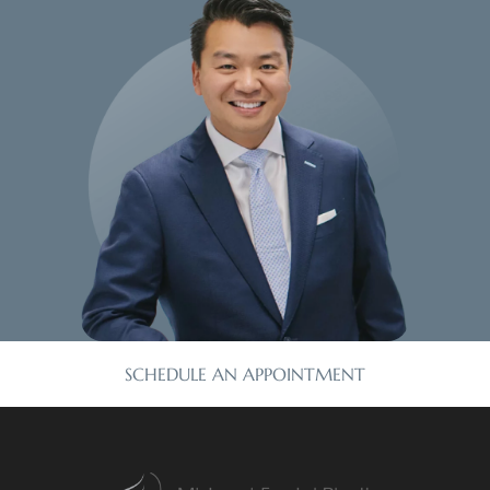
SCHEDULE AN APPOINTMENT