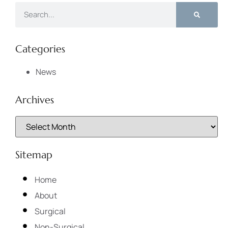
Categories
News
Archives
Sitemap
Home
About
Surgical
Non-Surgical