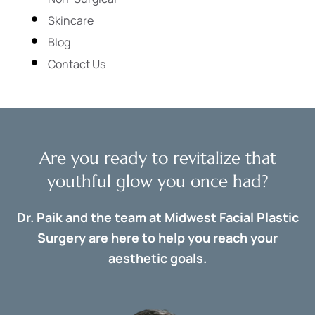
Skincare
Blog
Contact Us
Are you ready to revitalize that
youthful glow you once had?
Dr. Paik and the team at Midwest Facial Plastic
Surgery are here to help you reach your
aesthetic goals.