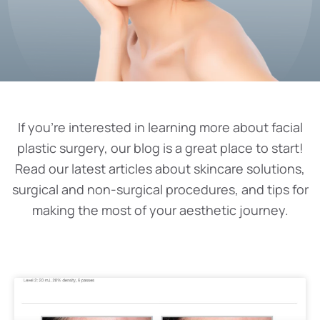
If you’re interested in learning more about facial
plastic surgery, our blog is a great place to start!
Read our latest articles about skincare solutions,
surgical and non-surgical procedures, and tips for
making the most of your aesthetic journey.