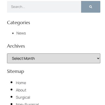
Categories
News
Archives
Sitemap
Home
About
Surgical
Non-Surgical