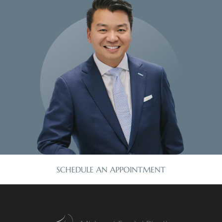
SCHEDULE AN APPOINTMENT