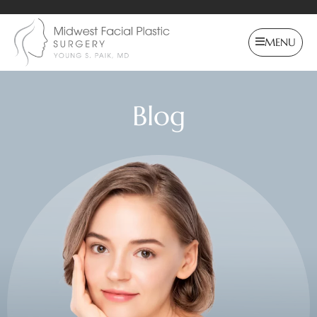
MENU
Blog