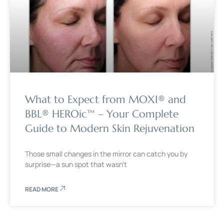
What to Expect from MOXI® and
BBL® HEROic™ – Your Complete
Guide to Modern Skin Rejuvenation
Those small changes in the mirror can catch you by
surprise—a sun spot that wasn’t
READ MORE