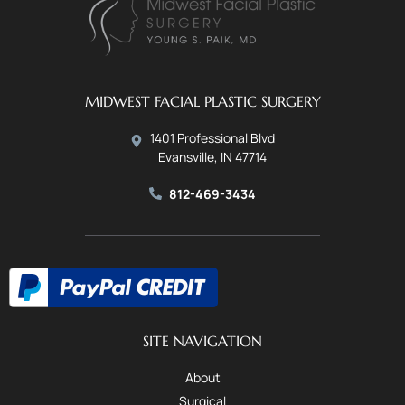
MIDWEST FACIAL PLASTIC SURGERY
1401 Professional Blvd
Evansville, IN 47714
812-469-3434
SITE NAVIGATION
About
Surgical