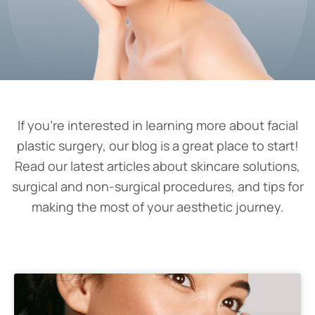
If you’re interested in learning more about facial
plastic surgery, our blog is a great place to start!
Read our latest articles about skincare solutions,
surgical and non-surgical procedures, and tips for
making the most of your aesthetic journey.