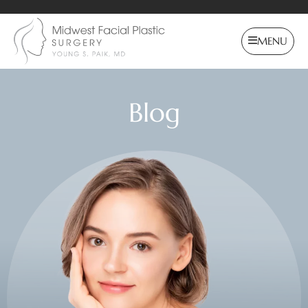
MENU
Blog