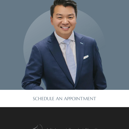
SCHEDULE AN APPOINTMENT