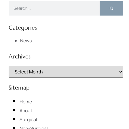
Categories
News
Archives
Sitemap
Home
About
Surgical
Non-Surgical