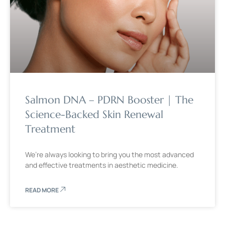
Salmon DNA – PDRN Booster | The
Science-Backed Skin Renewal
Treatment
We’re always looking to bring you the most advanced
and effective treatments in aesthetic medicine.
READ MORE