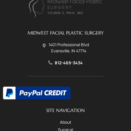
MIDWEST FACIAL PLASTIC SURGERY
1401 Professional Blvd
Evansville, IN 47714
812-469-3434
SITE NAVIGATION
About
Surgical