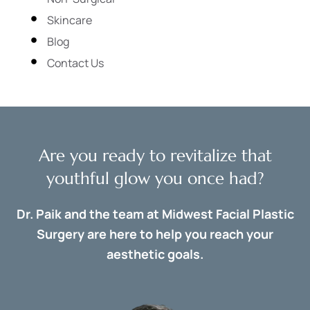
Skincare
Blog
Contact Us
Are you ready to revitalize that
youthful glow you once had?
Dr. Paik and the team at Midwest Facial Plastic
Surgery are here to help you reach your
aesthetic goals.