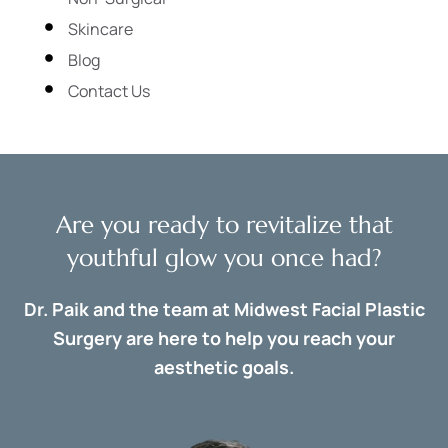
Skincare
Blog
Contact Us
Are you ready to revitalize that
youthful glow you once had?
Dr. Paik and the team at Midwest Facial Plastic
Surgery are here to help you reach your
aesthetic goals.