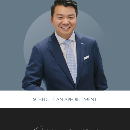
SCHEDULE AN APPOINTMENT