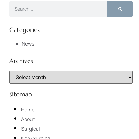
Categories
News
Archives
Sitemap
Home
About
Surgical
Non-Surgical