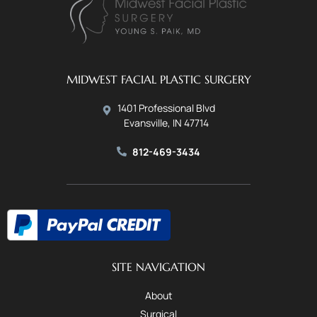
MIDWEST FACIAL PLASTIC SURGERY
1401 Professional Blvd
Evansville, IN 47714
812-469-3434
SITE NAVIGATION
About
Surgical