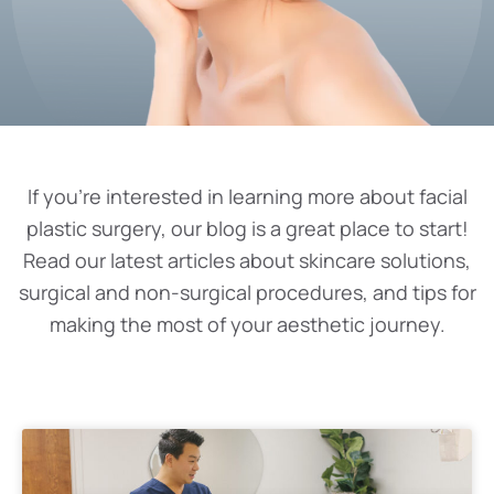
If you’re interested in learning more about facial
plastic surgery, our blog is a great place to start!
Read our latest articles about skincare solutions,
surgical and non-surgical procedures, and tips for
making the most of your aesthetic journey.