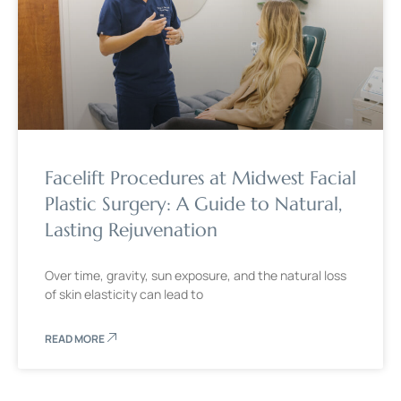
Facelift Procedures at Midwest Facial
Plastic Surgery: A Guide to Natural,
Lasting Rejuvenation
Over time, gravity, sun exposure, and the natural loss
of skin elasticity can lead to
READ MORE