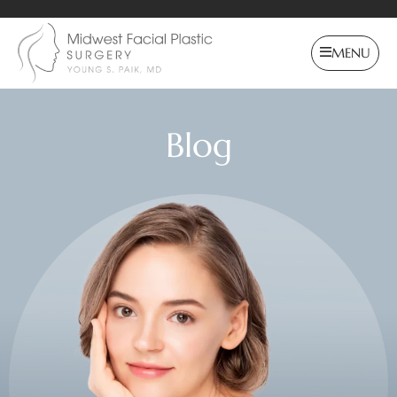
MENU
Blog