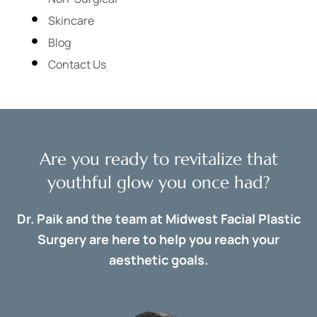
Skincare
Blog
Contact Us
Are you ready to revitalize that
youthful glow you once had?
Dr. Paik and the team at Midwest Facial Plastic
Surgery are here to help you reach your
aesthetic goals.