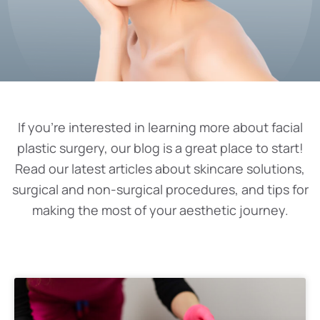
If you’re interested in learning more about facial
plastic surgery, our blog is a great place to start!
Read our latest articles about skincare solutions,
surgical and non-surgical procedures, and tips for
making the most of your aesthetic journey.