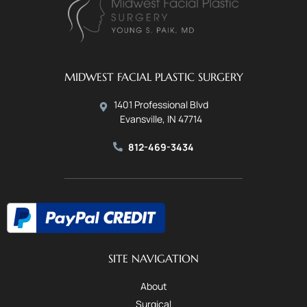
MIDWEST FACIAL PLASTIC SURGERY
1401 Professional Blvd
Evansville, IN 47714
812-469-3434
SITE NAVIGATION
About
Surgical