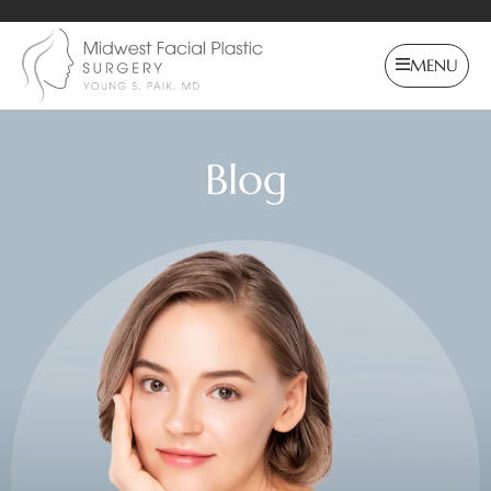
MENU
Blog