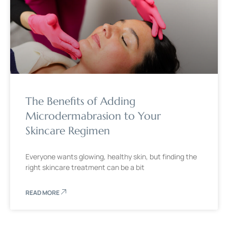
The Benefits of Adding
Microdermabrasion to Your
Skincare Regimen
Everyone wants glowing, healthy skin, but finding the
right skincare treatment can be a bit
READ MORE