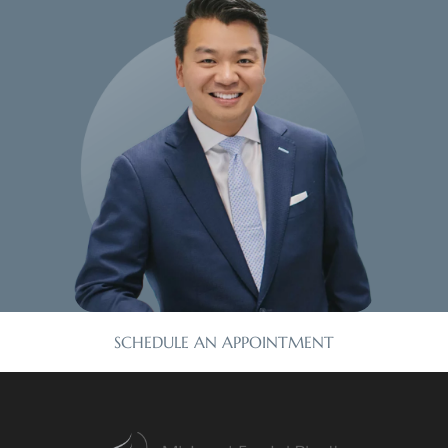
SCHEDULE AN APPOINTMENT