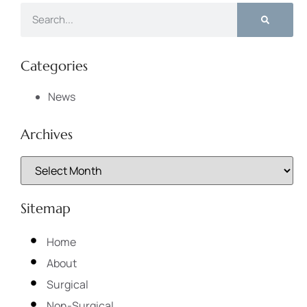
Categories
News
Archives
Sitemap
Home
About
Surgical
Non-Surgical