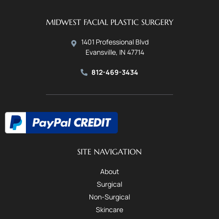
MIDWEST FACIAL PLASTIC SURGERY
1401 Professional Blvd
Evansville, IN 47714
812-469-3434
SITE NAVIGATION
About
Surgical
Non-Surgical
Skincare