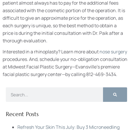
patient almost always has to pay for the additional fees
associated with the cosmetic portion of the operation. It is
difficult to give an approximate price for the operation, as
each surgery is unique, so the best method to obtain a
price is during the initial consultation with Dr. Paik after a
thorough evaluation.
Interested in a rhinoplasty? Learn more about
nose surgery
procedures. And, schedule your no-obligation consultation
at Midwest Facial Plastic Surgery—Evansville’s premiere
facial plastic surgery center—by calling 812-469-3434.
Recent Posts
Refresh Your Skin This July: Buy 3 Microneedling