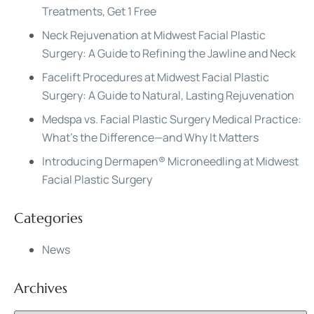
Treatments, Get 1 Free
Neck Rejuvenation at Midwest Facial Plastic
Surgery: A Guide to Refining the Jawline and Neck
Facelift Procedures at Midwest Facial Plastic
Surgery: A Guide to Natural, Lasting Rejuvenation
Medspa vs. Facial Plastic Surgery Medical Practice:
What’s the Difference—and Why It Matters
Introducing Dermapen® Microneedling at Midwest
Facial Plastic Surgery
Categories
News
Archives