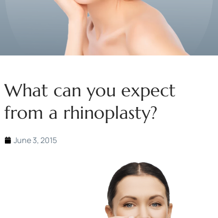
What can you expect
from a rhinoplasty?
June 3, 2015