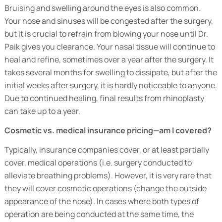
Bruising and swelling around the eyes is also common.
Your nose and sinuses will be congested after the surgery,
but it is crucial to refrain from blowing your nose until Dr.
Paik gives you clearance. Your nasal tissue will continue to
heal and refine, sometimes over a year after the surgery. It
takes several months for swelling to dissipate, but after the
initial weeks after surgery, it is hardly noticeable to anyone.
Due to continued healing, final results from rhinoplasty
can take up to a year.
Cosmetic vs. medical insurance pricing—am I covered?
Typically, insurance companies cover, or at least partially
cover, medical operations (i.e. surgery conducted to
alleviate breathing problems). However, it is very rare that
they will cover cosmetic operations (change the outside
appearance of the nose). In cases where both types of
operation are being conducted at the same time, the