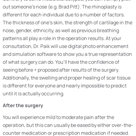
out someone’s nose (e.g. Brad Pitt). The rhinoplasty is
different for each individual due to a number of factors.
The thickness of one’s skin, the strength of cartilage in the
nose, gender, ethnicity, as well as previous breathing
patterns all play a role in the operation results. At your
consultation, Dr. Paik will use digital photo enhancement
and simulation software to show you a true representation
of what surgery can do. You’ll have the confidence of
seeing before + proposed after results of the surgery.
Additionally, the swelling and proper healing of scar tissue
is different for everyone and nearly impossible to predict
until it is actually occurring.
After the surgery
You will experience mild to moderate pain after the
operation, but this can usually be eased by either over-the-
counter medication or prescription medication if needed.