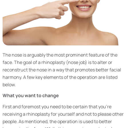
The nose is arguably the most prominent feature of the
face. The goal of a rhinoplasty (nose job) is to alter or
reconstruct the nose in a way that promotes better facial
harmony. A few key elements of the operation are listed
below.
What you want to change
First and foremost you need to be certain that you’re
receiving a rhinoplasty for yourself and not to please other
people. As mentioned, the operation is used to better