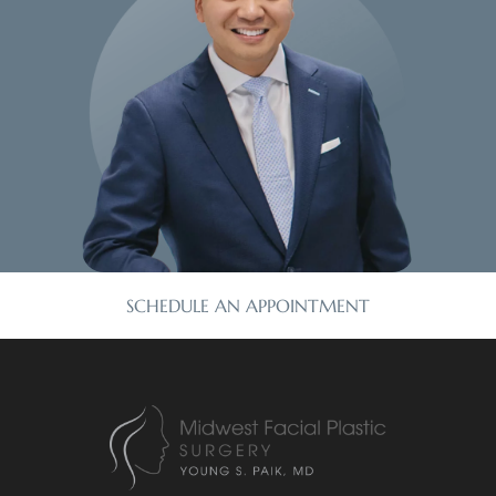
SCHEDULE AN APPOINTMENT