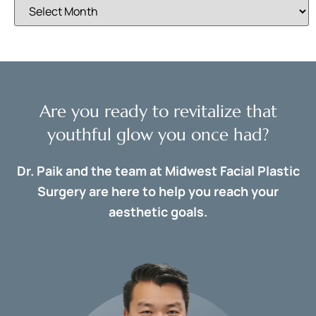
Are you ready to revitalize that
youthful glow you once had?
Dr. Paik and the team at Midwest Facial Plastic
Surgery are here to help you reach your
aesthetic goals.