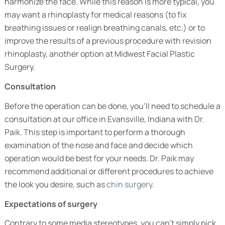
harmonize the face. While this reason is more typical, you
may want a rhinoplasty for medical reasons (to fix
breathing issues or realign breathing canals, etc.) or to
improve the results of a previous procedure with revision
rhinoplasty, another option at Midwest Facial Plastic
Surgery.
Consultation
Before the operation can be done, you’ll need to schedule a
consultation at our office in Evansville, Indiana with Dr.
Paik. This step is important to perform a thorough
examination of the nose and face and decide which
operation would be best for your needs. Dr. Paik may
recommend additional or different procedures to achieve
the look you desire, such as
chin surgery
.
Expectations of surgery
Contrary to some media stereotypes, you can’t simply pick