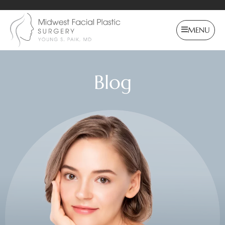
MENU
Blog