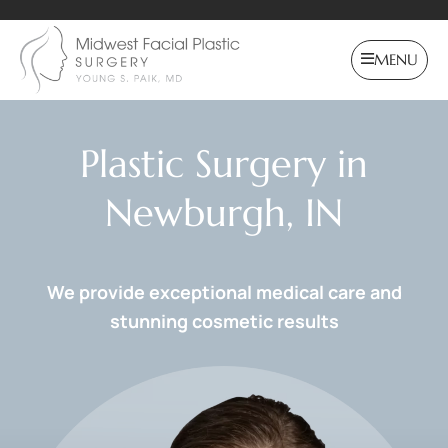
MENU
Plastic Surgery in
Newburgh, IN
We provide exceptional medical care and
stunning cosmetic results