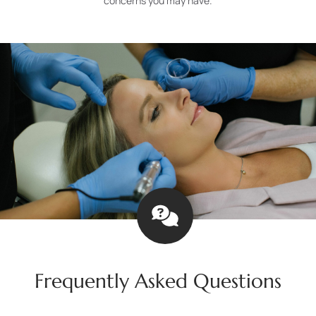
concerns you may have.
Frequently Asked Questions