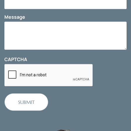
Message
CAPTCHA