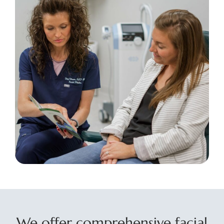
We offer comprehensive facial