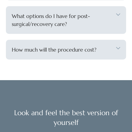
What options do I have for post-
surgical/recovery care?
How much will the procedure cost?
Look and feel the best version of
yourself