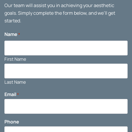
Our team will assist you in achieving your aesthetic
goals. Simply complete the form below, and we’ll get
started.
Name
*
First Name
Last Name
Email
*
Phone