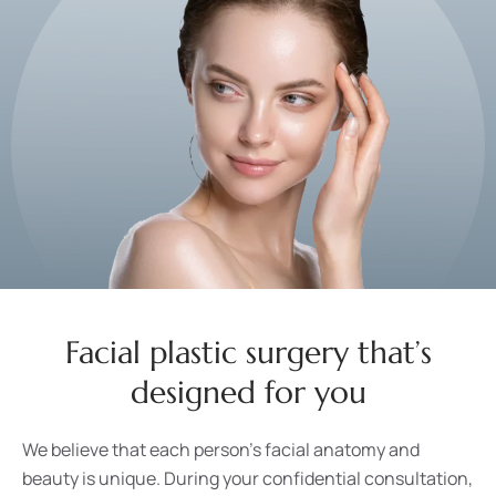
Facial plastic surgery that’s
designed for you
We believe that each person’s facial anatomy and
beauty is unique. During your confidential consultation,