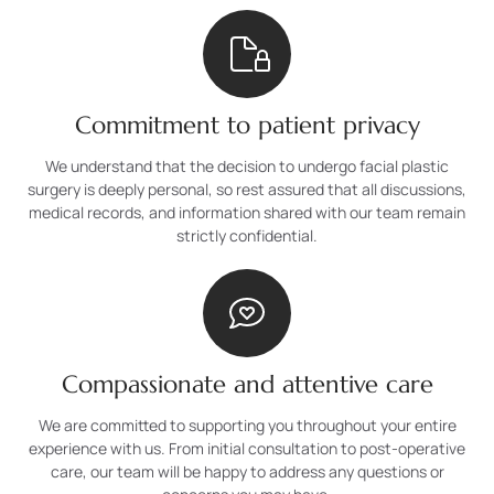
Commitment to patient privacy
We understand that the decision to undergo facial plastic
surgery is deeply personal, so rest assured that all discussions,
medical records, and information shared with our team remain
strictly confidential.
Compassionate and attentive care
We are committed to supporting you throughout your entire
experience with us. From initial consultation to post-operative
care, our team will be happy to address any questions or