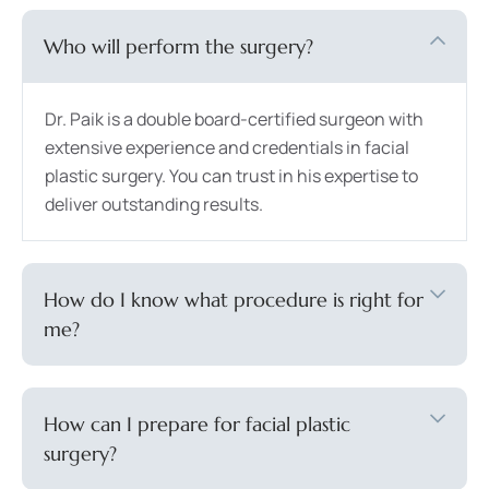
Who will perform the surgery?
Dr. Paik is a double board-certified surgeon with
extensive experience and credentials in facial
plastic surgery. You can trust in his expertise to
deliver outstanding results.
How do I know what procedure is right for
me?
How can I prepare for facial plastic
surgery?