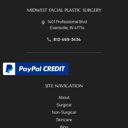
MIDWEST FACIAL PLASTIC SURGERY
1401 Professional Blvd
Evansville, IN 47714
812-469-3434
SITE NAVIGATION
About
Surgical
Non-Surgical
Skincare
Blog