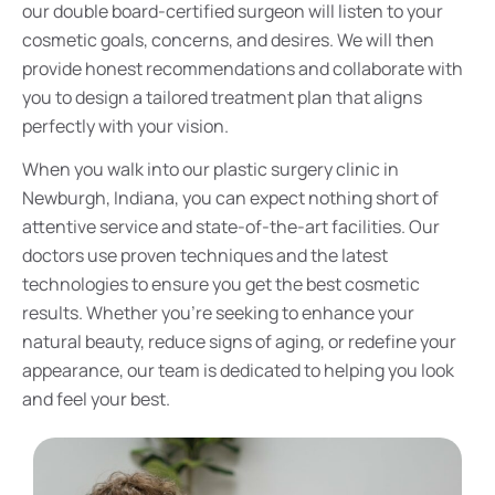
our double board-certified surgeon will listen to your
cosmetic goals, concerns, and desires. We will then
provide honest recommendations and collaborate with
you to design a tailored treatment plan that aligns
perfectly with your vision.
When you walk into our plastic surgery clinic in
Newburgh, Indiana, you can expect nothing short of
attentive service and state-of-the-art facilities. Our
doctors use proven techniques and the latest
technologies to ensure you get the best cosmetic
results. Whether you’re seeking to enhance your
natural beauty, reduce signs of aging, or redefine your
appearance, our team is dedicated to helping you look
and feel your best.