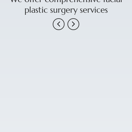
plastic surgery services