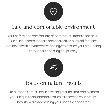
Safe and comfortable environment
Your safety and comfort are of paramount importance to us.
Our clinic boasts modern and accredited surgical facilities
equipped with advanced technology to ensure your well-being
throughout the surgical journey.
Focus on natural results
Our surgeons are skilled in creating results that complement
your unique facial characteristics, preserving your natural
beauty while addressing your specific concerns.