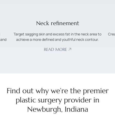
Nose surgery
 to
Create a more symmetrical and proportional appearance
r.
by reshaping and redefining the nose.
READ MORE
Find out why we’re the premier
plastic surgery provider in
Newburgh, Indiana