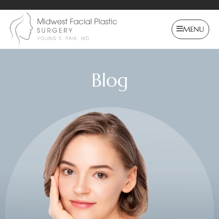
MENU
Blog