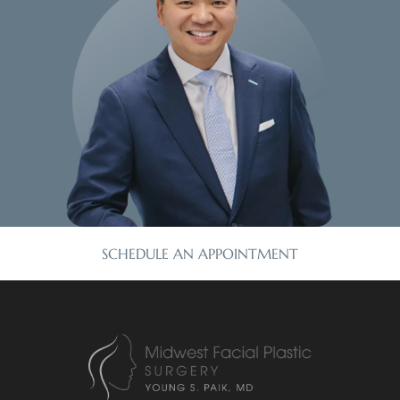
SCHEDULE AN APPOINTMENT