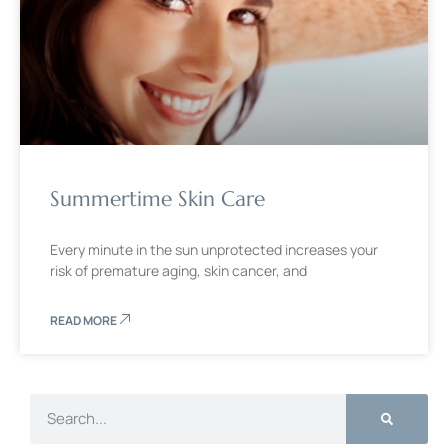
Summertime Skin Care
Every minute in the sun unprotected increases your
risk of premature aging, skin cancer, and
READ MORE