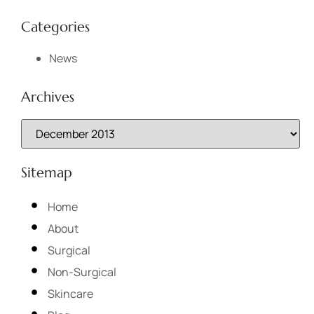
Categories
News
Archives
Sitemap
Home
About
Surgical
Non-Surgical
Skincare