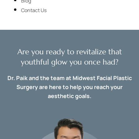
Blog
Contact Us
Are you ready to revitalize that
youthful glow you once had?
Dr. Paik and the team at Midwest Facial Plastic
Surgery are here to help you reach your
aesthetic goals.