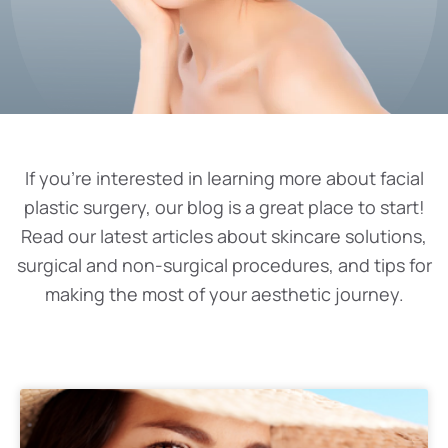
If you’re interested in learning more about facial
plastic surgery, our blog is a great place to start!
Read our latest articles about skincare solutions,
surgical and non-surgical procedures, and tips for
making the most of your aesthetic journey.