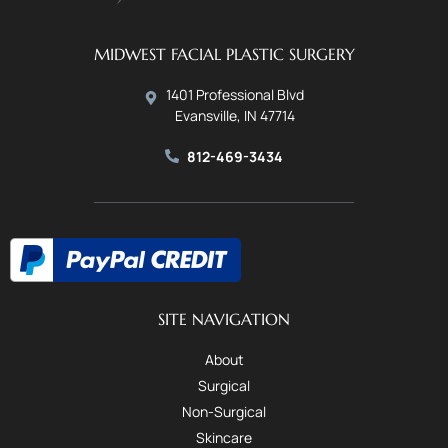
MIDWEST FACIAL PLASTIC SURGERY
1401 Professional Blvd
Evansville, IN 47714
812-469-3434
SITE NAVIGATION
About
Surgical
Non-Surgical
Skincare